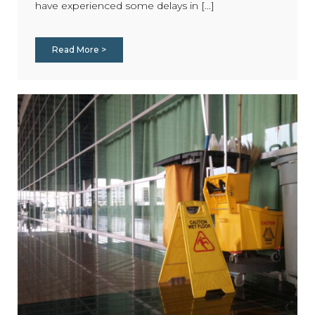
have experienced some delays in [...]
Read More >