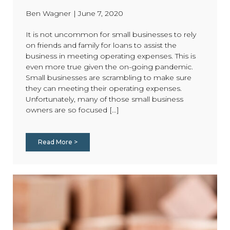
Ben Wagner
|
June 7, 2020
It is not uncommon for small businesses to rely
on friends and family for loans to assist the
business in meeting operating expenses. This is
even more true given the on-going pandemic.
Small businesses are scrambling to make sure
they can meeting their operating expenses.
Unfortunately, many of those small business
owners are so focused [...]
Read More >