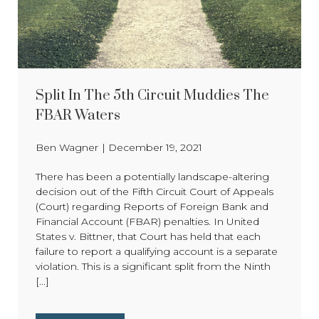
Split In The 5th Circuit Muddies The
FBAR Waters
Ben Wagner
|
December 19, 2021
There has been a potentially landscape-altering
decision out of the Fifth Circuit Court of Appeals
(Court) regarding Reports of Foreign Bank and
Financial Account (FBAR) penalties. In United
States v. Bittner, that Court has held that each
failure to report a qualifying account is a separate
violation. This is a significant split from the Ninth
[...]