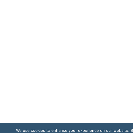
We use cookies to enhance your experience on our website. 