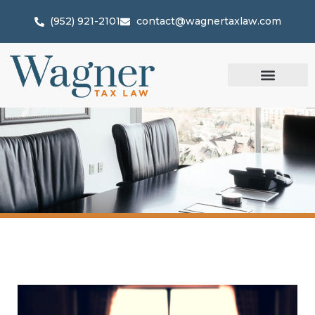
(952) 921-2101
contact@wagnertaxlaw.com