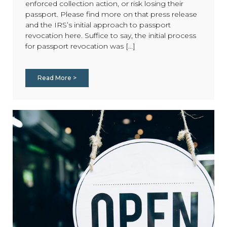
enforced collection action, or risk losing their
passport. Please find more on that press release
and the IRS’s initial approach to passport
revocation here. Suffice to say, the initial process
for passport revocation was [...]
Read More >