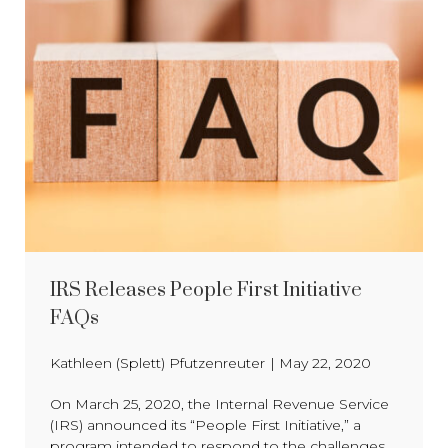
IRS Releases People First Initiative
FAQs
Kathleen (Splett) Pfutzenreuter
|
May 22, 2020
On March 25, 2020, the Internal Revenue Service
(IRS) announced its “People First Initiative,” a
program intended to respond to the challenges