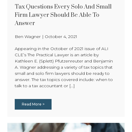
Tax Questions Every Solo And Small
Firm Lawyer Should Be Able To
Answer
Ben Wagner
|
October 4, 2021
Appearing in the October of 2021 issue of ALI
CLE’s The Practical Lawyer is an article by
Kathleen E. (Splett) Pfutzenreuter and Benjamin
A. Wagner addressing a variety of tax topics that
small and solo firm lawyers should be ready to
answer. The tax topics covered include: when to
talk to a tax accountant or [...]
Read More >