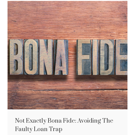
Not Exactly Bona Fide: Avoiding The
Faulty Loan Trap