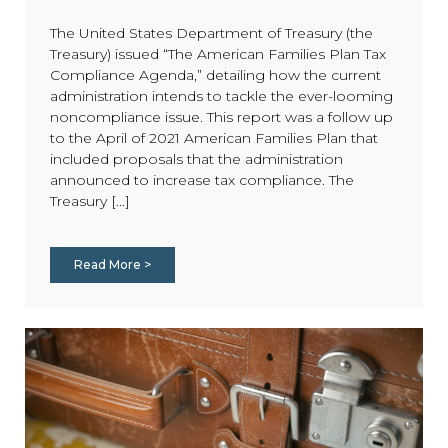
The United States Department of Treasury (the
Treasury) issued “The American Families Plan Tax
Compliance Agenda,” detailing how the current
administration intends to tackle the ever-looming
noncompliance issue. This report was a follow up
to the April of 2021 American Families Plan that
included proposals that the administration
announced to increase tax compliance. The
Treasury [...]
Read More >