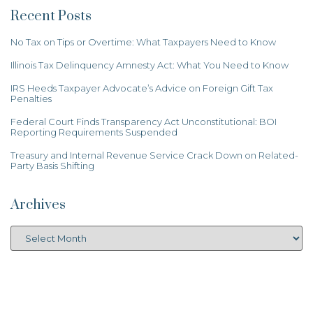
Recent Posts
No Tax on Tips or Overtime: What Taxpayers Need to Know
Illinois Tax Delinquency Amnesty Act: What You Need to Know
IRS Heeds Taxpayer Advocate’s Advice on Foreign Gift Tax
Penalties
Federal Court Finds Transparency Act Unconstitutional: BOI
Reporting Requirements Suspended
Treasury and Internal Revenue Service Crack Down on Related-
Party Basis Shifting
Archives