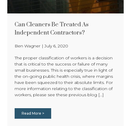
Can Cleaners Be Treated As
Independent Contractors?
Ben Wagner
|
July 6, 2020
The proper classification of workers is a decision
that is critical to the success or failure of many
small businesses. This is especially true in light of
the on-going public health crisis, where margins
have been squeezed to their absolute limits. For
more information relating to the classification of
workers, please see these previous blog [...]
Read More >