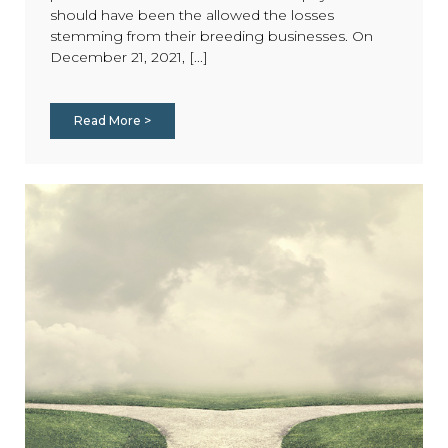
should have been the allowed the losses
stemming from their breeding businesses. On
December 21, 2021, [...]
Read More >