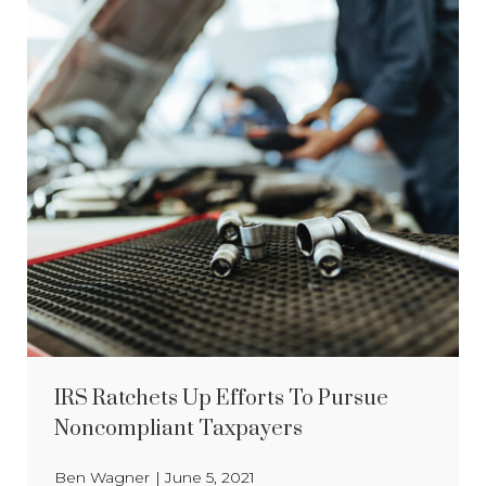
IRS Ratchets Up Efforts To Pursue
Noncompliant Taxpayers
Ben Wagner
|
June 5, 2021