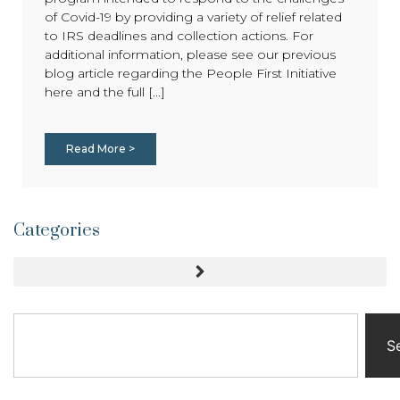
of Covid-19 by providing a variety of relief related
to IRS deadlines and collection actions. For
additional information, please see our previous
blog article regarding the People First Initiative
here and the full [...]
Read More >
Categories
S