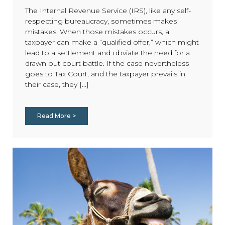
The Internal Revenue Service (IRS), like any self-
respecting bureaucracy, sometimes makes
mistakes. When those mistakes occurs, a
taxpayer can make a “qualified offer,” which might
lead to a settlement and obviate the need for a
drawn out court battle. If the case nevertheless
goes to Tax Court, and the taxpayer prevails in
their case, they [...]
Read More >