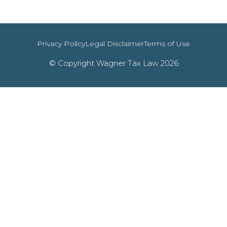
Privacy Policy
Legal Disclaimer
Terms of Use
© Copyright Wagner Tax Law 2026