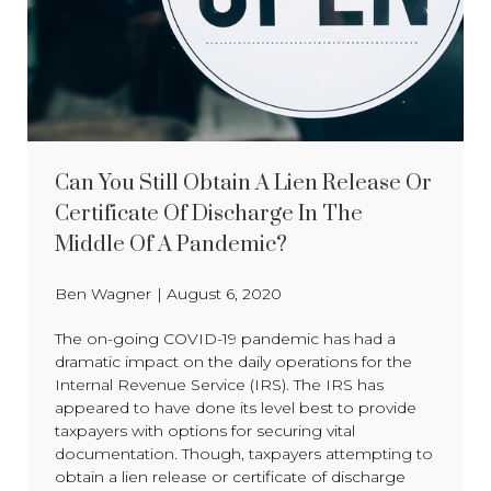
Can You Still Obtain A Lien Release Or
Certificate Of Discharge In The
Middle Of A Pandemic?
Ben Wagner
|
August 6, 2020
The on-going COVID-19 pandemic has had a
dramatic impact on the daily operations for the
Internal Revenue Service (IRS). The IRS has
appeared to have done its level best to provide
taxpayers with options for securing vital
documentation. Though, taxpayers attempting to
obtain a lien release or certificate of discharge