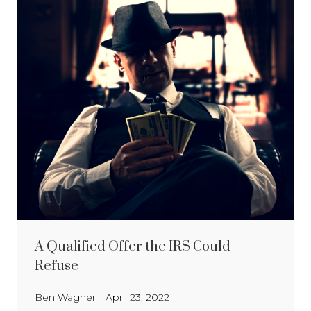
A Qualified Offer the IRS Could
Refuse
Ben Wagner
|
April 23, 2022