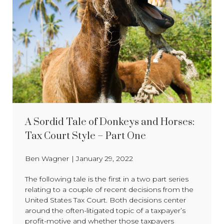
A Sordid Tale of Donkeys and Horses:
Tax Court Style – Part One
Ben Wagner
|
January 29, 2022
The following tale is the first in a two part series
relating to a couple of recent decisions from the
United States Tax Court. Both decisions center
around the often-litigated topic of a taxpayer’s
profit-motive and whether those taxpayers