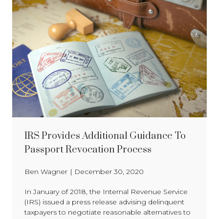
IRS Provides Additional Guidance To
Passport Revocation Process
Ben Wagner
|
December 30, 2020
In January of 2018, the Internal Revenue Service
(IRS) issued a press release advising delinquent
taxpayers to negotiate reasonable alternatives to