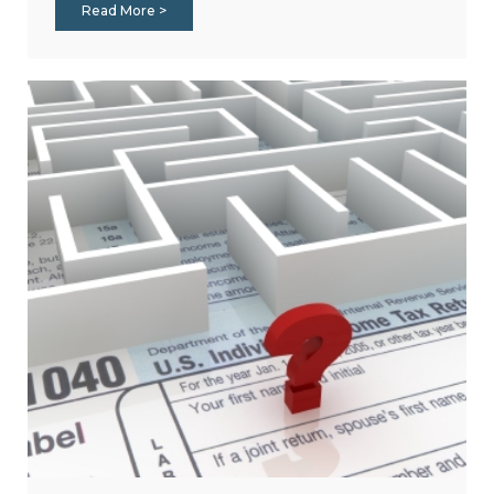
Read More >