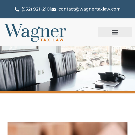
(952) 921-2101
contact@wagnertaxlaw.com