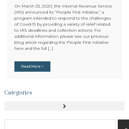
On March 25, 2020, the Internal Revenue Service
(IRS) announced its “People First Initiative,” a
program intended to respond to the challenges
of Covid-19 by providing a variety of relief related
to IRS deadlines and collection actions. For
additional information, please see our previous
blog article regarding the People First Initiative
here and the full [...]
Read More >
Categories