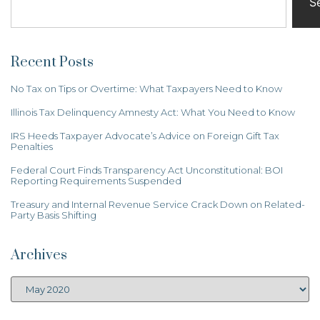
S
Recent Posts
No Tax on Tips or Overtime: What Taxpayers Need to Know
Illinois Tax Delinquency Amnesty Act: What You Need to Know
IRS Heeds Taxpayer Advocate’s Advice on Foreign Gift Tax
Penalties
Federal Court Finds Transparency Act Unconstitutional: BOI
Reporting Requirements Suspended
Treasury and Internal Revenue Service Crack Down on Related-
Party Basis Shifting
Archives