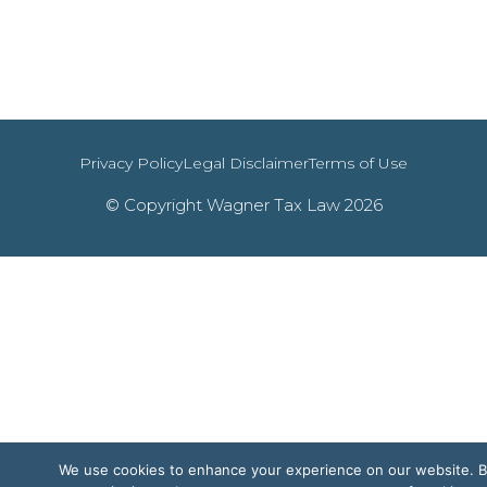
Privacy Policy
Legal Disclaimer
Terms of Use
© Copyright Wagner Tax Law 2026
We use cookies to enhance your experience on our website. 