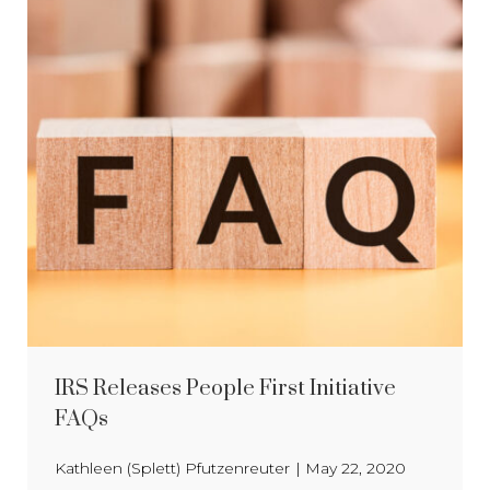
IRS Releases People First Initiative
FAQs
Kathleen (Splett) Pfutzenreuter
|
May 22, 2020