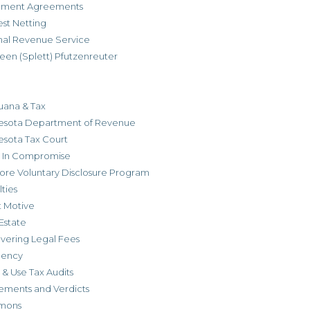
allment Agreements
est Netting
rnal Revenue Service
een (Splett) Pfutzenreuter
uana & Tax
esota Department of Revenue
esota Tax Court
r In Compromise
ore Voluntary Disclosure Program
ties
t Motive
Estate
vering Legal Fees
dency
 & Use Tax Audits
ements and Verdicts
mons