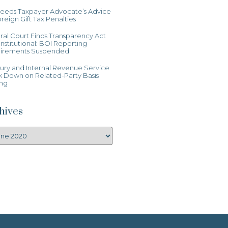
Heeds Taxpayer Advocate’s Advice
reign Gift Tax Penalties
al Court Finds Transparency Act
stitutional: BOI Reporting
irements Suspended
ury and Internal Revenue Service
k Down on Related-Party Basis
ing
hives