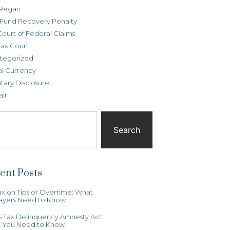
Regan
t Fund Recovery Penalty
Court of Federal Claims
Tax Court
tegorized
al Currency
tary Disclosure
air
Search
ent Posts
x on Tips or Overtime: What
ayers Need to Know
ois Tax Delinquency Amnesty Act:
 You Need to Know