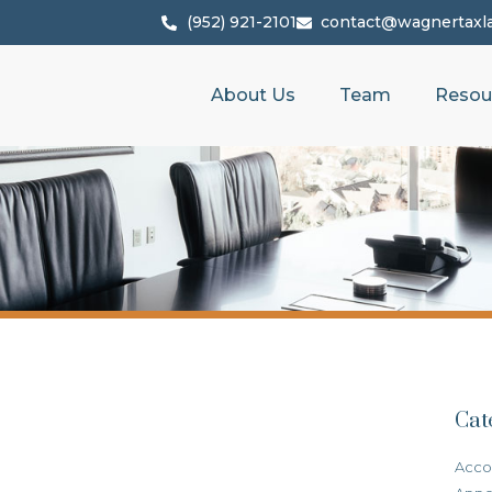
(952) 921-2101
contact@wagnertaxl
About Us
Team
Resou
Cat
Acco