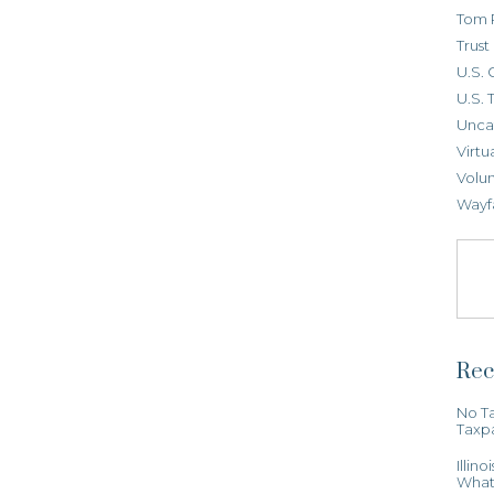
Tom 
Trus
U.S. 
U.S. 
Unca
Virtu
Volun
Wayf
Rec
No Ta
Taxp
Illin
What