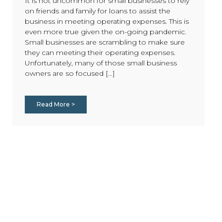
It is not uncommon for small businesses to rely
on friends and family for loans to assist the
business in meeting operating expenses. This is
even more true given the on-going pandemic.
Small businesses are scrambling to make sure
they can meeting their operating expenses.
Unfortunately, many of those small business
owners are so focused [...]
Read More >