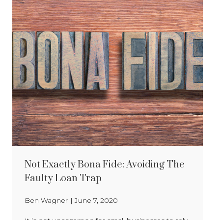
Not Exactly Bona Fide: Avoiding The
Faulty Loan Trap
Ben Wagner
|
June 7, 2020