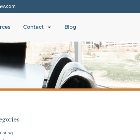
aw.com
rces
Contact
Blog
egories
unting