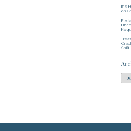
IRS 
on Fo
Feder
Uncon
Requ
Treas
Crac
Shift
Arc