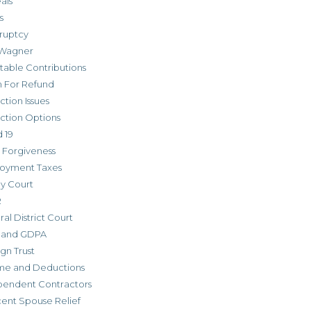
als
s
ruptcy
Wagner
table Contributions
m For Refund
ction Issues
ction Options
 19
 Forgiveness
oyment Taxes
ly Court
R
al District Court
 and GDPA
gn Trust
me and Deductions
pendent Contractors
cent Spouse Relief