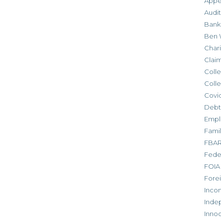
Appe
Audit
Bank
Ben 
Chari
Clai
Colle
Colle
Covid
Debt
Empl
Fami
FBA
Feder
FOIA
Forei
Inco
Inde
Inno