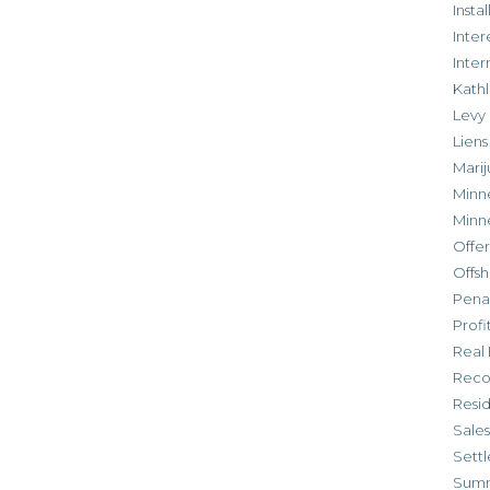
Inst
Inter
Inte
Kathl
Levy
Liens
Marij
Minn
Minn
Offe
Offsh
Penal
Profi
Real 
Reco
Resi
Sales
Settl
Sum