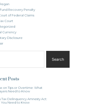
Regan
t Fund Recovery Penalty
Court of Federal Claims
Tax Court
tegorized
al Currency
tary Disclosure
air
Search
ent Posts
x on Tips or Overtime: What
ayers Need to Know
ois Tax Delinquency Amnesty Act:
 You Need to Know