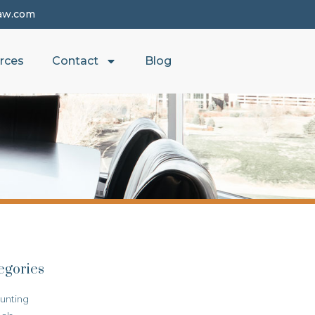
aw.com
rces
Contact
Blog
egories
unting