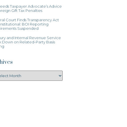
Heeds Taxpayer Advocate’s Advice
reign Gift Tax Penalties
al Court Finds Transparency Act
stitutional: BOI Reporting
irements Suspended
ury and Internal Revenue Service
k Down on Related-Party Basis
ing
hives