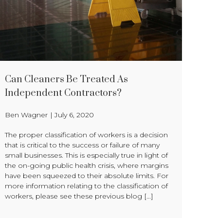
Can Cleaners Be Treated As
Independent Contractors?
Ben Wagner
|
July 6, 2020
The proper classification of workers is a decision
that is critical to the success or failure of many
small businesses. This is especially true in light of
the on-going public health crisis, where margins
have been squeezed to their absolute limits. For
more information relating to the classification of
workers, please see these previous blog [...]