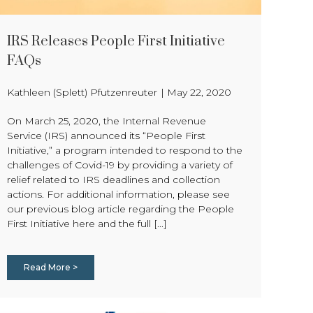
IRS Releases People First Initiative
FAQs
Kathleen (Splett) Pfutzenreuter
|
May 22, 2020
On March 25, 2020, the Internal Revenue
Service (IRS) announced its “People First
Initiative,” a program intended to respond to the
challenges of Covid-19 by providing a variety of
relief related to IRS deadlines and collection
actions. For additional information, please see
our previous blog article regarding the People
First Initiative here and the full [...]
Read More >