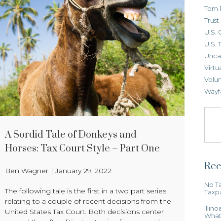
Tom 
Trus
U.S. 
U.S. 
Unca
Virtu
Volun
Wayf
A Sordid Tale of Donkeys and
Horses: Tax Court Style – Part One
Rec
Ben Wagner
|
January 29, 2022
No Ta
The following tale is the first in a two part series
Taxp
relating to a couple of recent decisions from the
Illin
United States Tax Court. Both decisions center
What