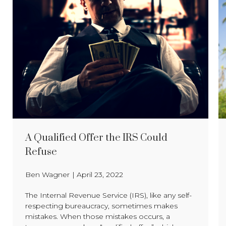
A Qualified Offer the IRS Could
Refuse
Ben Wagner
|
April 23, 2022
The Internal Revenue Service (IRS), like any self-
respecting bureaucracy, sometimes makes
mistakes. When those mistakes occurs, a