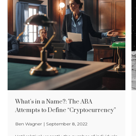
What’s in a Name?: The ABA
Attempts to Define “Cryptocurrency”
Ben Wagner
|
September 8, 2022