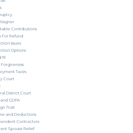
als
s
ruptcy
Wagner
table Contributions
m For Refund
ction Issues
ction Options
 19
 Forgiveness
oyment Taxes
ly Court
R
al District Court
 and GDPA
gn Trust
me and Deductions
pendent Contractors
cent Spouse Relief