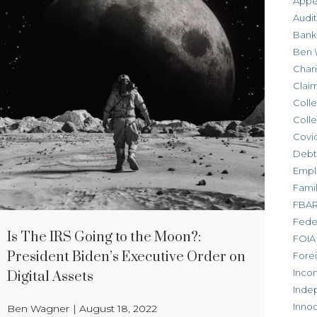
Appe
Audit
Bank
Ben 
Chari
Clai
Colle
Colle
Covid
Debt
Empl
Fami
FBA
Feder
Is The IRS Going to the Moon?:
FOIA
President Biden’s Executive Order on
Forei
Inco
Digital Assets
Inde
Inno
Ben Wagner
|
August 18, 2022