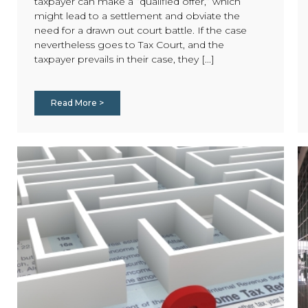
taxpayer can make a “qualified offer,” which
might lead to a settlement and obviate the
need for a drawn out court battle. If the case
nevertheless goes to Tax Court, and the
taxpayer prevails in their case, they [...]
Read More >