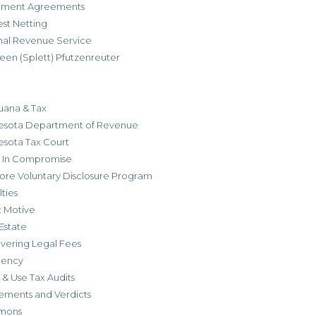
allment Agreements
est Netting
rnal Revenue Service
een (Splett) Pfutzenreuter
uana & Tax
esota Department of Revenue
esota Tax Court
r In Compromise
ore Voluntary Disclosure Program
ties
t Motive
Estate
vering Legal Fees
dency
 & Use Tax Audits
ements and Verdicts
mons