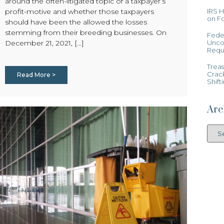
around the often-litigated topic of a taxpayer’s
IRS 
profit-motive and whether those taxpayers
on Fo
should have been the allowed the losses
stemming from their breeding businesses. On
Feder
Uncon
December 21, 2021, [...]
Requ
Treas
Crac
Read More >
Shift
Arc