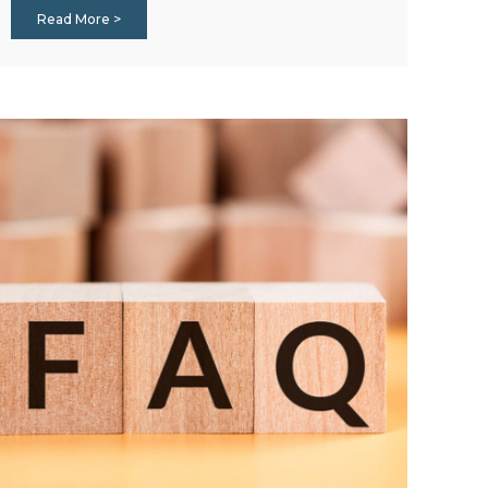
Read More >