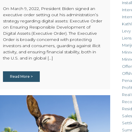
Inst
On March 9, 2022, President Biden signed an
Inter
executive order setting out his administration’s
Inte
strategy regarding digital assets: Executive Order
Kathl
on Ensuring Responsible Development of
Levy
Digital Assets (Executive Order). The Executive
Liens
Order is broadly concerned with protecting
Marij
investors and consumers, guarding against illicit
activity, and ensuring financial stability, both in
Minn
the U.S. and in global [...]
Minn
Offe
Offsh
Read More >
Penal
Profi
Real 
Reco
Resi
Sales
Settl
Sum