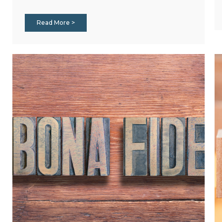
Read More >