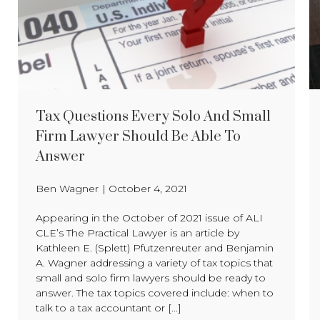
Tax Questions Every Solo And Small
Firm Lawyer Should Be Able To
Answer
Ben Wagner
|
October 4, 2021
Appearing in the October of 2021 issue of ALI
CLE’s The Practical Lawyer is an article by
Kathleen E. (Splett) Pfutzenreuter and Benjamin
A. Wagner addressing a variety of tax topics that
small and solo firm lawyers should be ready to
answer. The tax topics covered include: when to
talk to a tax accountant or [...]