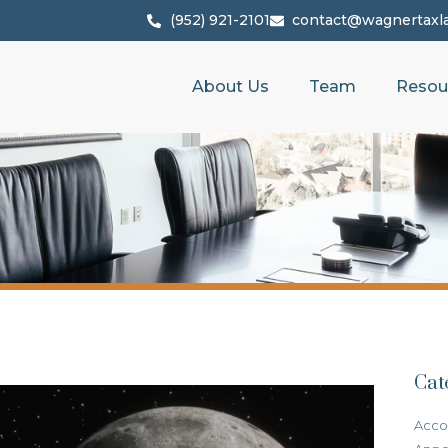
(952) 921-2101
contact@wagnertaxl
About Us
Team
Resou
Cat
Acco