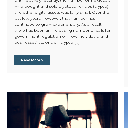
Until relatively recently, the number of individuals
who bought and sold cryptocurrencies (crypto)
and other digital assets was fairly small. Over the
last few years, however, that number has
continued to grow exponentially. As a result,
there has been an increasing number of calls for
government regulation on how individuals’ and
businesses’ actions on crypto [...]
Read More >