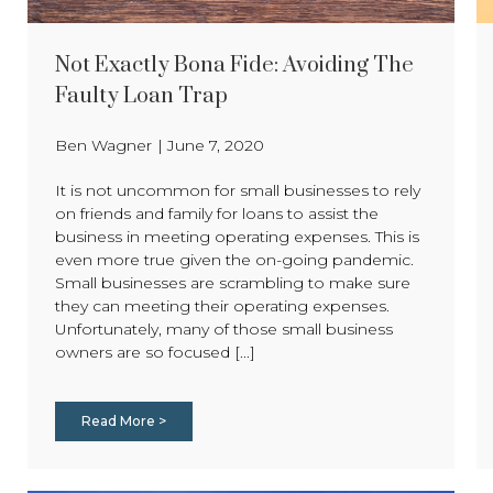
Not Exactly Bona Fide: Avoiding The
Faulty Loan Trap
Ben Wagner
|
June 7, 2020
It is not uncommon for small businesses to rely
on friends and family for loans to assist the
business in meeting operating expenses. This is
even more true given the on-going pandemic.
Small businesses are scrambling to make sure
they can meeting their operating expenses.
Unfortunately, many of those small business
owners are so focused [...]
Read More >