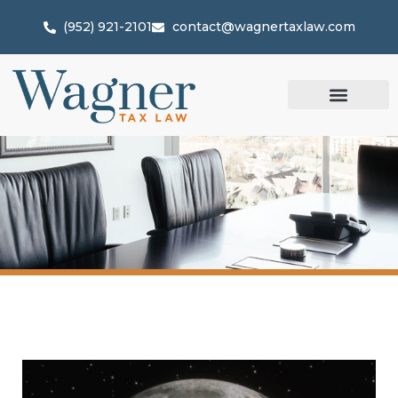
(952) 921-2101
contact@wagnertaxlaw.com