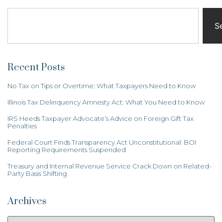
S
Recent Posts
No Tax on Tips or Overtime: What Taxpayers Need to Know
Illinois Tax Delinquency Amnesty Act: What You Need to Know
IRS Heeds Taxpayer Advocate’s Advice on Foreign Gift Tax
Penalties
Federal Court Finds Transparency Act Unconstitutional: BOI
Reporting Requirements Suspended
Treasury and Internal Revenue Service Crack Down on Related-
Party Basis Shifting
Archives