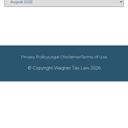
Privacy Policy
Legal Disclaimer
Terms of Use
© Copyright Wagner Tax Law 2026