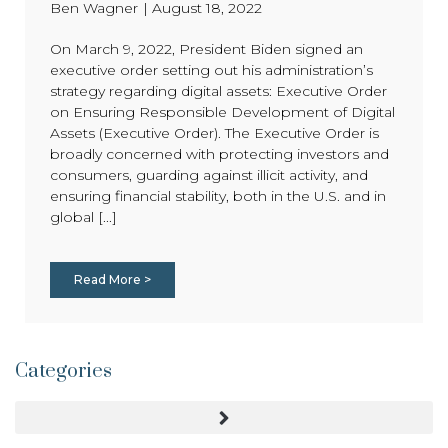
Ben Wagner
|
August 18, 2022
On March 9, 2022, President Biden signed an
executive order setting out his administration’s
strategy regarding digital assets: Executive Order
on Ensuring Responsible Development of Digital
Assets (Executive Order). The Executive Order is
broadly concerned with protecting investors and
consumers, guarding against illicit activity, and
ensuring financial stability, both in the U.S. and in
global [...]
Read More >
Categories