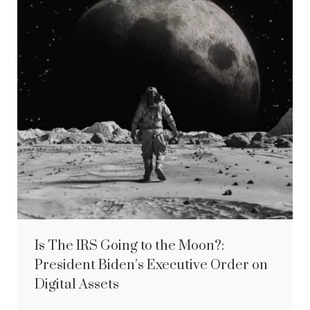
Is The IRS Going to the Moon?:
President Biden’s Executive Order on
Digital Assets