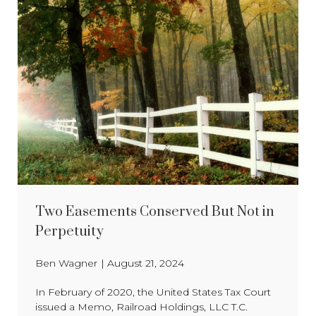
Two Easements Conserved But Not in
Perpetuity
Ben Wagner
|
August 21, 2024
In February of 2020, the United States Tax Court
issued a Memo, Railroad Holdings, LLC T.C.