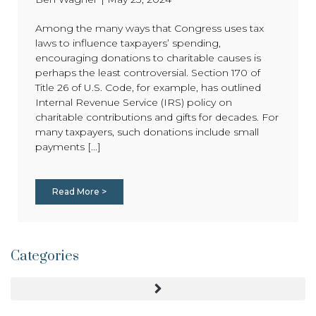
Among the many ways that Congress uses tax
laws to influence taxpayers’ spending,
encouraging donations to charitable causes is
perhaps the least controversial. Section 170 of
Title 26 of U.S. Code, for example, has outlined
Internal Revenue Service (IRS) policy on
charitable contributions and gifts for decades. For
many taxpayers, such donations include small
payments [...]
Read More >
Categories