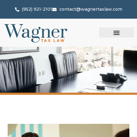
(952) 921-2101
contact@wagnertaxlaw.com