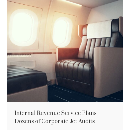
Internal Revenue Service Plans
Dozens of Corporate Jet Audits