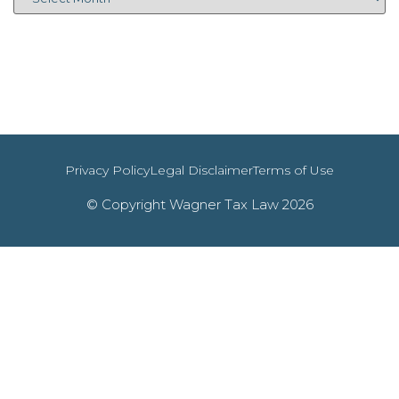
Privacy Policy
Legal Disclaimer
Terms of Use
© Copyright Wagner Tax Law 2026