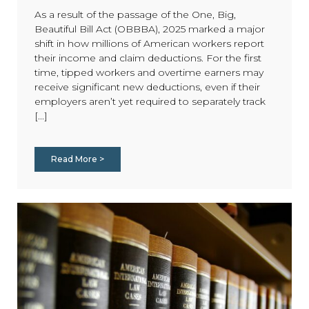
As a result of the passage of the One, Big,
Beautiful Bill Act (OBBBA), 2025 marked a major
shift in how millions of American workers report
their income and claim deductions. For the first
time, tipped workers and overtime earners may
receive significant new deductions, even if their
employers aren’t yet required to separately track
[...]
Read More >