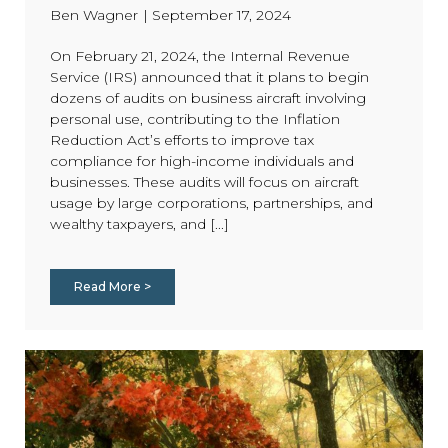
Ben Wagner
|
September 17, 2024
On February 21, 2024, the Internal Revenue
Service (IRS) announced that it plans to begin
dozens of audits on business aircraft involving
personal use, contributing to the Inflation
Reduction Act’s efforts to improve tax
compliance for high-income individuals and
businesses. These audits will focus on aircraft
usage by large corporations, partnerships, and
wealthy taxpayers, and [...]
Read More >