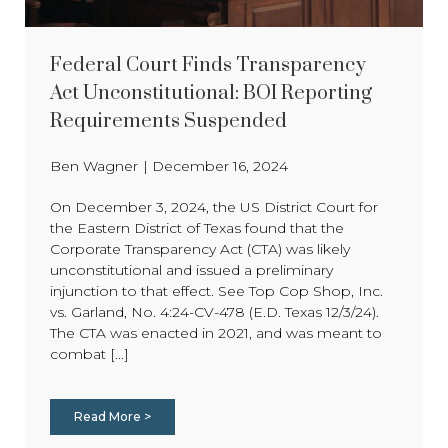
Federal Court Finds Transparency
Act Unconstitutional: BOI Reporting
Requirements Suspended
Ben Wagner
|
December 16, 2024
On December 3, 2024, the US District Court for
the Eastern District of Texas found that the
Corporate Transparency Act (CTA) was likely
unconstitutional and issued a preliminary
injunction to that effect. See Top Cop Shop, Inc.
vs. Garland, No. 4:24-CV-478 (E.D. Texas 12/3/24).
The CTA was enacted in 2021, and was meant to
combat [...]
Read More >