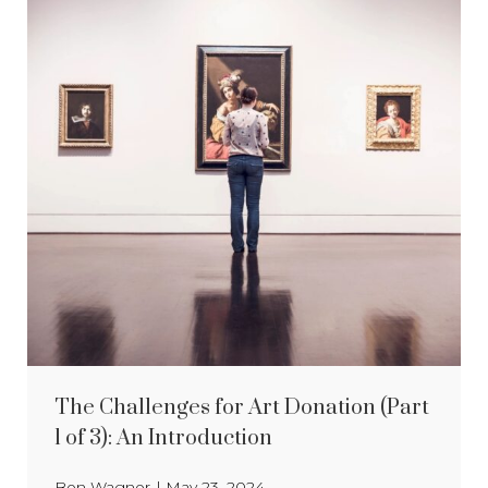
The Challenges for Art Donation (Part
1 of 3): An Introduction
Ben Wagner
|
May 23, 2024