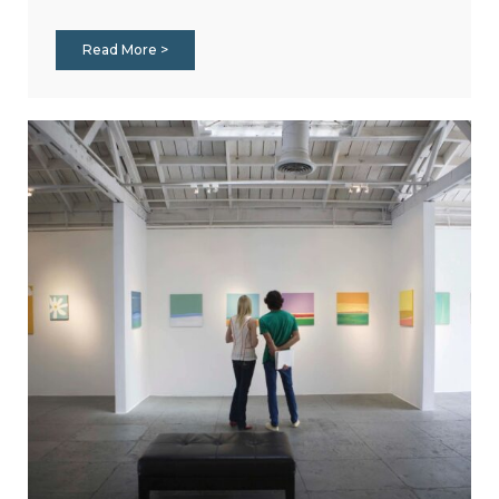
Read More >