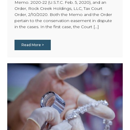
Memo. 2020-22 (U.S.T.C. Feb. 5, 2020), and an
Order, Rock Creek Holdings, LLC, Tax Court
Order, 2/10/2020. Both the Memo and the Order
pertain to the conservation easement in dispute
in the cases. In the first case, the Court [...]
Read More >