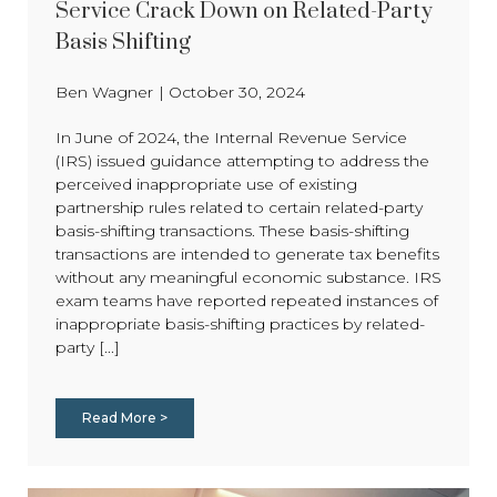
Service Crack Down on Related-Party
Basis Shifting
Ben Wagner
|
October 30, 2024
In June of 2024, the Internal Revenue Service
(IRS) issued guidance attempting to address the
perceived inappropriate use of existing
partnership rules related to certain related-party
basis-shifting transactions. These basis-shifting
transactions are intended to generate tax benefits
without any meaningful economic substance. IRS
exam teams have reported repeated instances of
inappropriate basis-shifting practices by related-
party [...]
Read More >