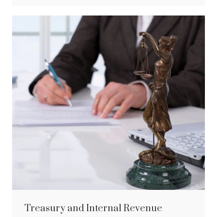
Treasury and Internal Revenue