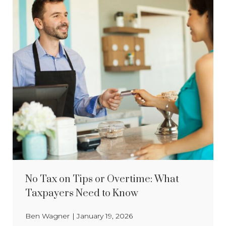
No Tax on Tips or Overtime: What
Taxpayers Need to Know
Ben Wagner
|
January 19, 2026