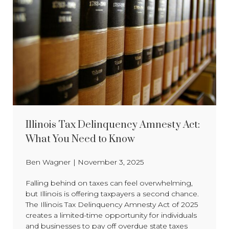
Illinois Tax Delinquency Amnesty Act:
What You Need to Know
Ben Wagner
|
November 3, 2025
Falling behind on taxes can feel overwhelming,
but Illinois is offering taxpayers a second chance.
The Illinois Tax Delinquency Amnesty Act of 2025
creates a limited-time opportunity for individuals
and businesses to pay off overdue state taxes