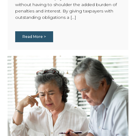
without having to shoulder the added burden of
penalties and interest. By giving taxpayers with
outstanding obligations a [...]
Read More >