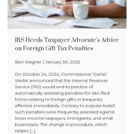
IRS Heeds Taxpayer Advocate’s Advice
on Foreign Gift Tax Penalties
Ben Wagner
|
January 30, 2025
On October 24, 2024, Commissioner Daniel
Werfel announced that the Internal Revenue
Service (IRS) would end its practice of
automatically assessing penalties for late-filed
forms relating to foreign gifts or bequests,
effective immediately. Contrary to popular belief,
such penalties were frequently assessed against
lower-income taxpayers, immigrants, and small
businesses. The change in procedure, which
relates [...]