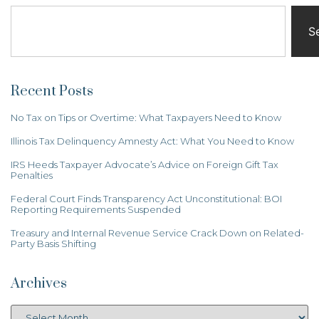
S
Recent Posts
No Tax on Tips or Overtime: What Taxpayers Need to Know
Illinois Tax Delinquency Amnesty Act: What You Need to Know
IRS Heeds Taxpayer Advocate’s Advice on Foreign Gift Tax
Penalties
Federal Court Finds Transparency Act Unconstitutional: BOI
Reporting Requirements Suspended
Treasury and Internal Revenue Service Crack Down on Related-
Party Basis Shifting
Archives