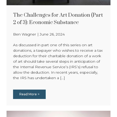
The Challenges for Art Donation (Part
2 of 3): Economic Substance
Ben Wagner
|
June 26, 2024
As discussed in part one of this series on art
donations, a taxpayer who wishes to receive a tax
deduction for their charitable donation of a work
of art should take several steps in anticipation of
the Internal Revenue Service’s (IRS’s) refusal to
allow the deduction. In recent years, especially,
the IRS has undertaken a [...]
Read More >