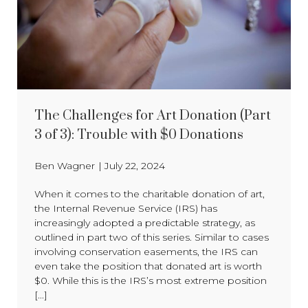
The Challenges for Art Donation (Part
3 of 3): Trouble with $0 Donations
Ben Wagner
|
July 22, 2024
When it comes to the charitable donation of art,
the Internal Revenue Service (IRS) has
increasingly adopted a predictable strategy, as
outlined in part two of this series. Similar to cases
involving conservation easements, the IRS can
even take the position that donated art is worth
$0. While this is the IRS’s most extreme position
[...]