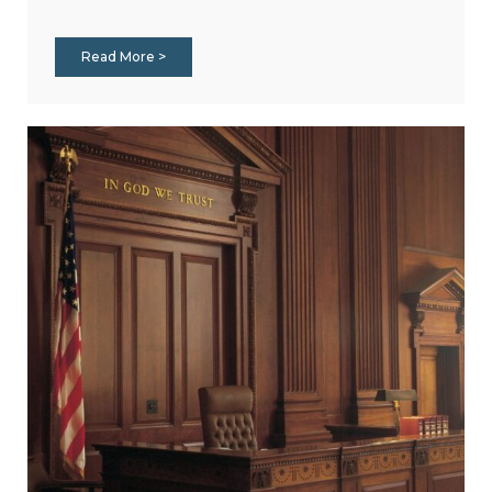
Read More >