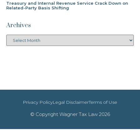
Treasury and Internal Revenue Service Crack Down on
Related-Party Basis Shifting
Archives
Privacy Policy
Legal Disclaimer
Terms of Use
© Copyright Wagner Tax Law 2026