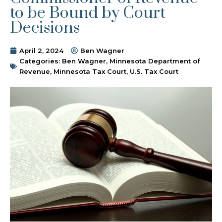
to be Bound by Court
Decisions
April 2, 2024
Ben Wagner
Categories:
Ben Wagner
,
Minnesota Department of
Revenue
,
Minnesota Tax Court
,
U.S. Tax Court