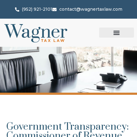
(952) 921-2101
contact@wagnertaxlaw.com
Government Transparency:
Commissioner of Revenue