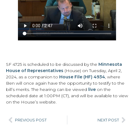
SF 4725 is scheduled to be discussed by the
Minnesota
House of Representatives
(House) on Tuesday, April 2,
2024, as a companion to
House File (HF) 4934
, where
Ben will once again have the opportunity to testify to the
bill’s merits. The hearing can be viewed
live
on the
scheduled date at 1:00PM (CT), and will be available to view
on the House’s website.
PREVIOUS POST
NEXT POST