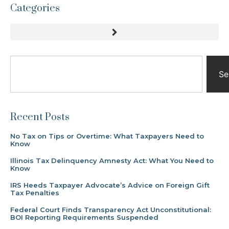
Categories
Se
Recent Posts
No Tax on Tips or Overtime: What Taxpayers Need to
Know
Illinois Tax Delinquency Amnesty Act: What You Need to
Know
IRS Heeds Taxpayer Advocate’s Advice on Foreign Gift
Tax Penalties
Federal Court Finds Transparency Act Unconstitutional:
BOI Reporting Requirements Suspended