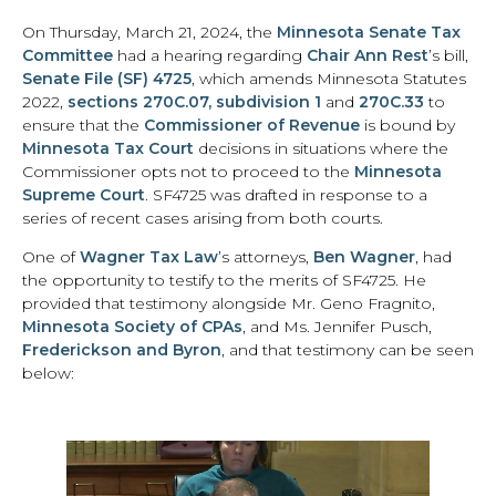
On Thursday, March 21, 2024, the
Minnesota Senate Tax
Committee
had a hearing regarding
Chair Ann Rest
’s bill,
Senate File (SF) 4725
, which amends Minnesota Statutes
2022,
sections 270C.07, subdivision 1
and
270C.33
to
ensure that the
Commissioner of Revenue
is bound by
Minnesota Tax Court
decisions in situations where the
Commissioner opts not to proceed to the
Minnesota
Supreme Court
. SF4725 was drafted in response to a
series of recent cases arising from both courts.
One of
Wagner Tax Law
’s attorneys,
Ben Wagner
, had
the opportunity to testify to the merits of SF4725. He
provided that testimony alongside Mr. Geno Fragnito,
Minnesota Society of CPAs
, and Ms. Jennifer Pusch,
Frederickson and Byron
, and that testimony can be seen
below: