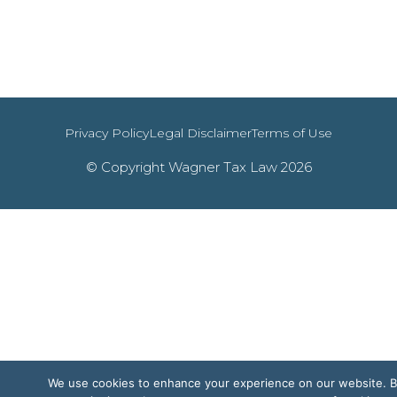
Privacy Policy
Legal Disclaimer
Terms of Use
© Copyright Wagner Tax Law 2026
We use cookies to enhance your experience on our website. 