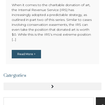
When it comes to the charitable donation of art,
the Internal Revenue Service (IRS) has
increasingly adopted a predictable strategy, as
outlined in part two of this series. Similar to cases
involving conservation easements, the IRS can
even take the position that donated art is worth
$0. While this is the IRS’s most extreme position
[...]
Read More >
Categories