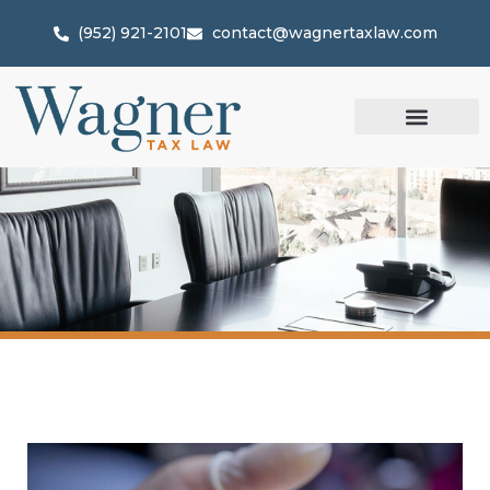
(952) 921-2101
contact@wagnertaxlaw.com