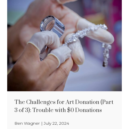
The Challenges for Art Donation (Part
3 of 3): Trouble with $0 Donations
Ben Wagner
|
July 22, 2024