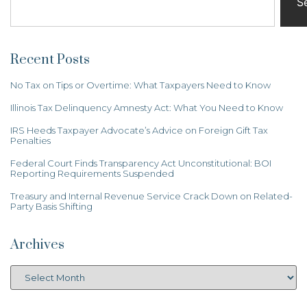
S
Recent Posts
No Tax on Tips or Overtime: What Taxpayers Need to Know
Illinois Tax Delinquency Amnesty Act: What You Need to Know
IRS Heeds Taxpayer Advocate’s Advice on Foreign Gift Tax
Penalties
Federal Court Finds Transparency Act Unconstitutional: BOI
Reporting Requirements Suspended
Treasury and Internal Revenue Service Crack Down on Related-
Party Basis Shifting
Archives