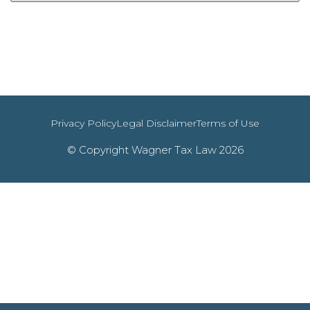
Privacy Policy
Legal Disclaimer
Terms of Use
© Copyright Wagner Tax Law 2026