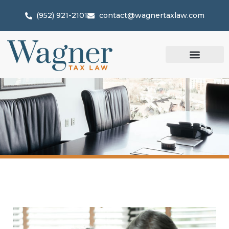
(952) 921-2101
contact@wagnertaxlaw.com