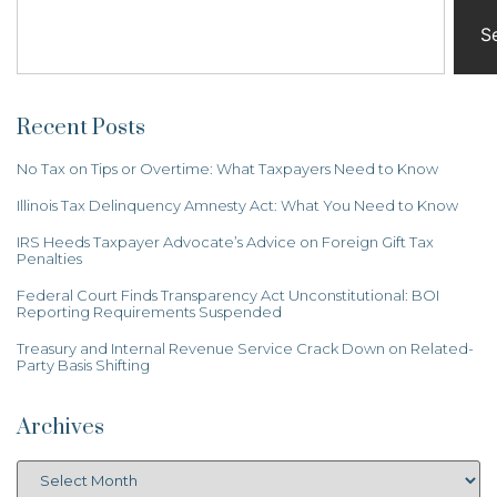
S
Recent Posts
No Tax on Tips or Overtime: What Taxpayers Need to Know
Illinois Tax Delinquency Amnesty Act: What You Need to Know
IRS Heeds Taxpayer Advocate’s Advice on Foreign Gift Tax
Penalties
Federal Court Finds Transparency Act Unconstitutional: BOI
Reporting Requirements Suspended
Treasury and Internal Revenue Service Crack Down on Related-
Party Basis Shifting
Archives