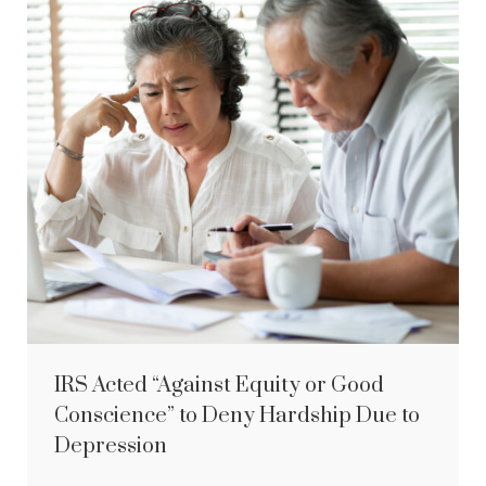
IRS Acted “Against Equity or Good
Conscience” to Deny Hardship Due to
Depression