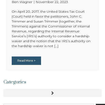
Ben Wagner
|
November 22, 2023
On April 20, 2017, the United States Tax Court
(Court) held in favor the petitioners, John C.
Trimmer and Susan Trimmer (together, the
Trimmers) against the Commissioner of Internal
Revenue, regarding the Internal Revenue
Service’s (IRS’s) authority to consider a hardship
waiver and the notion that the IRS’s authority on
the hardship waiver is not [...]
Read More >
Categories