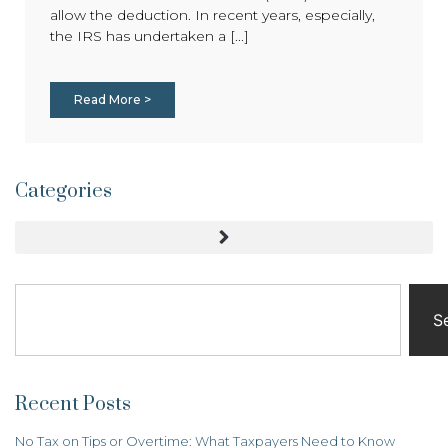
allow the deduction. In recent years, especially,
the IRS has undertaken a [...]
Read More >
Categories
S
Recent Posts
No Tax on Tips or Overtime: What Taxpayers Need to Know