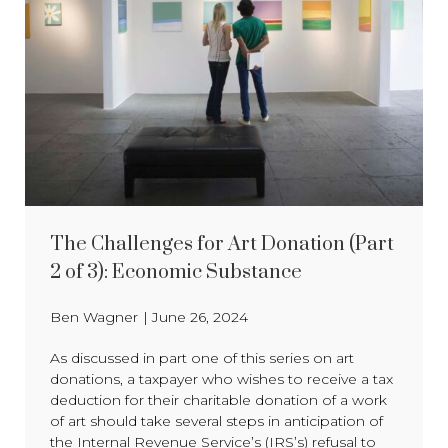
The Challenges for Art Donation (Part
2 of 3): Economic Substance
Ben Wagner
|
June 26, 2024
As discussed in part one of this series on art
donations, a taxpayer who wishes to receive a tax
deduction for their charitable donation of a work
of art should take several steps in anticipation of
the Internal Revenue Service’s (IRS’s) refusal to