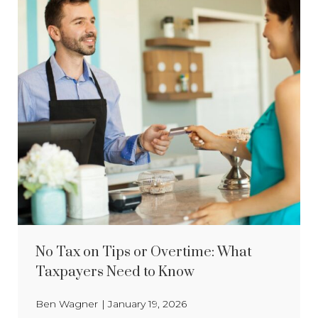
No Tax on Tips or Overtime: What
Taxpayers Need to Know
Ben Wagner
|
January 19, 2026