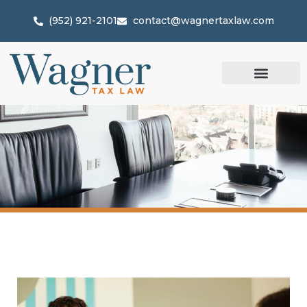
(952) 921-2101
contact@wagnertaxlaw.com