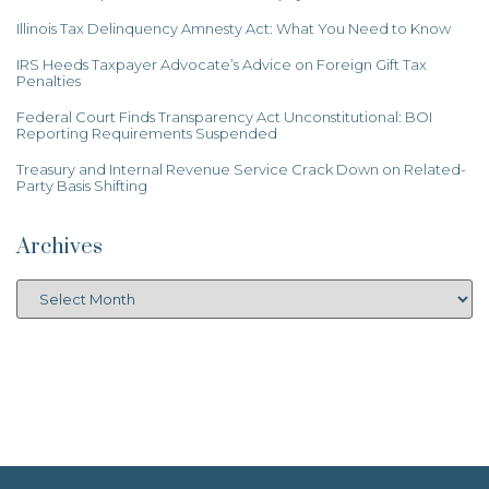
Illinois Tax Delinquency Amnesty Act: What You Need to Know
IRS Heeds Taxpayer Advocate’s Advice on Foreign Gift Tax
Penalties
Federal Court Finds Transparency Act Unconstitutional: BOI
Reporting Requirements Suspended
Treasury and Internal Revenue Service Crack Down on Related-
Party Basis Shifting
Archives