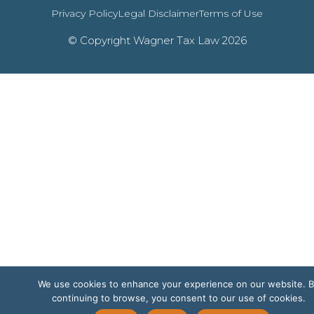
Privacy Policy
Legal Disclaimer
Terms of Use
© Copyright Wagner Tax Law 2026
We use cookies to enhance your experience on our website. 
continuing to browse, you consent to our use of cookies.