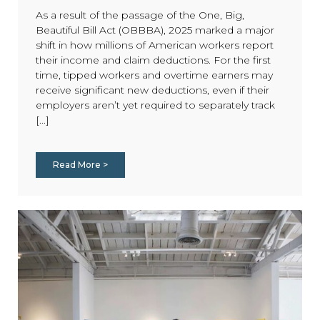
As a result of the passage of the One, Big,
Beautiful Bill Act (OBBBA), 2025 marked a major
shift in how millions of American workers report
their income and claim deductions. For the first
time, tipped workers and overtime earners may
receive significant new deductions, even if their
employers aren’t yet required to separately track
[...]
Read More >