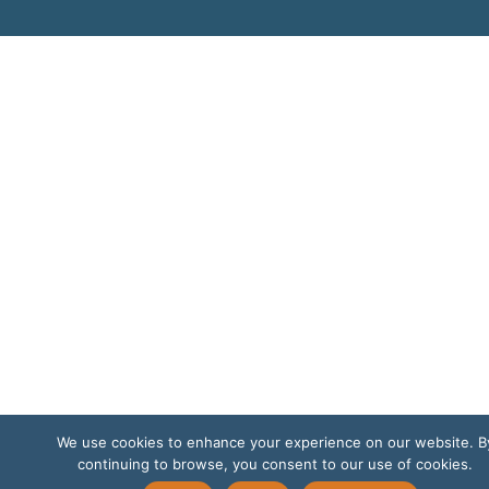
We use cookies to enhance your experience on our website. B
continuing to browse, you consent to our use of cookies.