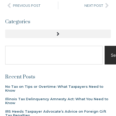
PREVIOUS POST
NEXT POST
Categories
Se
Recent Posts
No Tax on Tips or Overtime: What Taxpayers Need to
Know
Illinois Tax Delinquency Amnesty Act: What You Need to
Know
IRS Heeds Taxpayer Advocate’s Advice on Foreign Gift
Tax Penalties