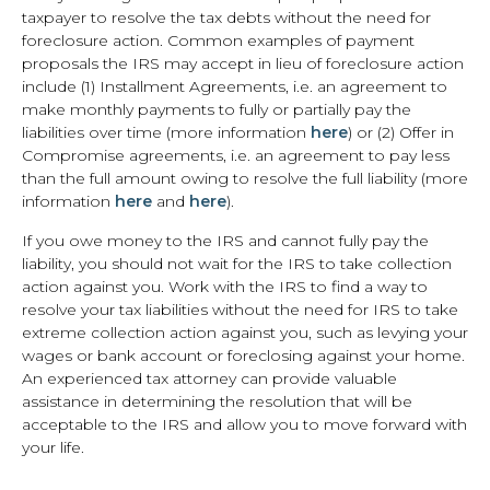
taxpayer to resolve the tax debts without the need for
foreclosure action. Common examples of payment
proposals the IRS may accept in lieu of foreclosure action
include (1) Installment Agreements, i.e. an agreement to
make monthly payments to fully or partially pay the
liabilities over time (more information
here
) or (2) Offer in
Compromise agreements, i.e. an agreement to pay less
than the full amount owing to resolve the full liability (more
information
here
and
here
).
If you owe money to the IRS and cannot fully pay the
liability, you should not wait for the IRS to take collection
action against you. Work with the IRS to find a way to
resolve your tax liabilities without the need for IRS to take
extreme collection action against you, such as levying your
wages or bank account or foreclosing against your home.
An experienced tax attorney can provide valuable
assistance in determining the resolution that will be
acceptable to the IRS and allow you to move forward with
your life.