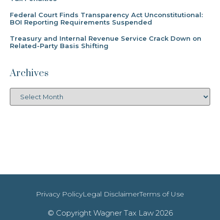
Federal Court Finds Transparency Act Unconstitutional:
BOI Reporting Requirements Suspended
Treasury and Internal Revenue Service Crack Down on
Related-Party Basis Shifting
Archives
Privacy Policy
Legal Disclaimer
Terms of Use
© Copyright Wagner Tax Law 2026