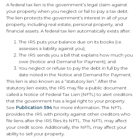
A federal tax lien is the government’s legal claim against
your property when you neglect or fail to pay a tax debt.
The lien protects the government’s interest in all of your
property, including real estate, personal property, and
financial assets. A federal tax lien automatically exists after:
The IRS puts your balance due on its books (i.e.
assesses a liability against you);
The IRS sends you a bill that explains how much you
owe (Notice and Demand for Payment); and
You neglect or refuse to pay the debt in full by the
date noted in the Notice and Demand for Payment.
This lien is also known as a “statutory lien.” After the
statutory lien exists, the IRS may file a public document
called a Notice of Federal Tax Lien (NFTL) to alert creditors
that the government has a legal right to your property.
See
Publication 594
for more information. The NFTL
provides the IRS with priority against other creditors who
file liens after the IRS files its NFTL. The NFTL may affect
your credit score. Additionally, the NFTL may affect your
ability to sell your property.