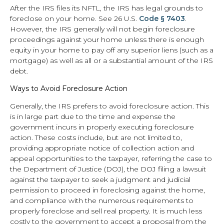
After the IRS files its NFTL, the IRS has legal grounds to
foreclose on your home. See 26 U.S.
Code § 7403
.
However, the IRS generally will not begin foreclosure
proceedings against your home unless there is enough
equity in your home to pay off any superior liens (such as a
mortgage) as well as all or a substantial amount of the IRS
debt.
Ways to Avoid Foreclosure Action
Generally, the IRS prefers to avoid foreclosure action. This
is in large part due to the time and expense the
government incurs in properly executing foreclosure
action. These costs include, but are not limited to,
providing appropriate notice of collection action and
appeal opportunities to the taxpayer, referring the case to
the Department of Justice (DOJ), the DOJ filing a lawsuit
against the taxpayer to seek a judgment and judicial
permission to proceed in foreclosing against the home,
and compliance with the numerous requirements to
properly foreclose and sell real property. It is much less
costly to the government to accept a proposal from the