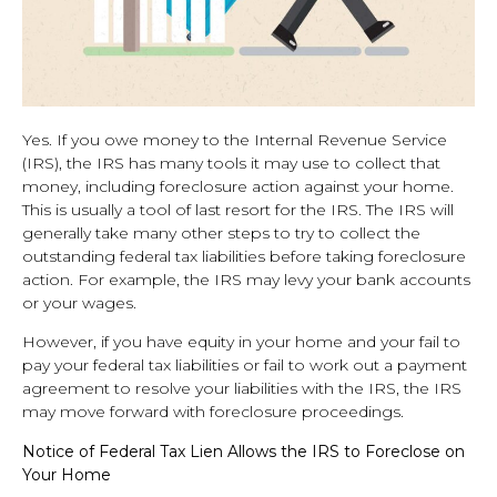
Yes. If you owe money to the Internal Revenue Service
(IRS), the IRS has many tools it may use to collect that
money, including foreclosure action against your home.
This is usually a tool of last resort for the IRS. The IRS will
generally take many other steps to try to collect the
outstanding federal tax liabilities before taking foreclosure
action. For example, the IRS may levy your bank accounts
or your wages.
However, if you have equity in your home and your fail to
pay your federal tax liabilities or fail to work out a payment
agreement to resolve your liabilities with the IRS, the IRS
may move forward with foreclosure proceedings.
Notice of Federal Tax Lien Allows the IRS to Foreclose on
Your Home