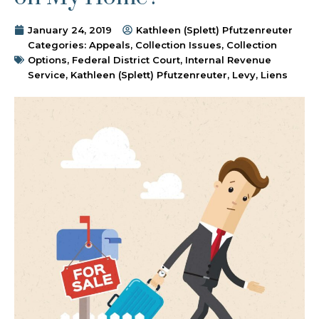
January 24, 2019
Kathleen (Splett) Pfutzenreuter
Categories:
Appeals
,
Collection Issues
,
Collection
Options
,
Federal District Court
,
Internal Revenue
Service
,
Kathleen (Splett) Pfutzenreuter
,
Levy
,
Liens