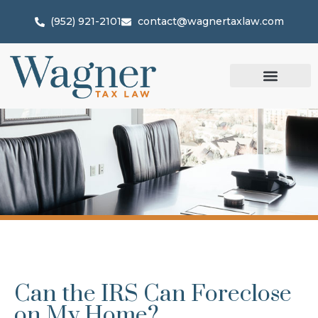
(952) 921-2101
contact@wagnertaxlaw.com
Can the IRS Can Foreclose
on My Home?