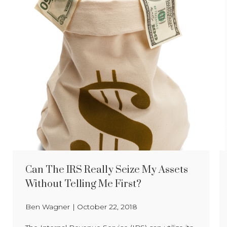
Can The IRS Really Seize My Assets
Without Telling Me First?
Ben Wagner
|
October 22, 2018