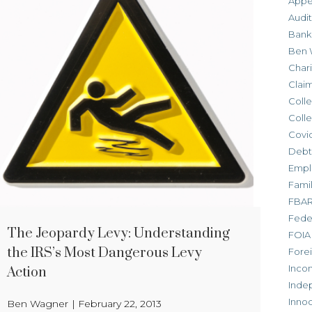
Appe
Audit
Bank
Ben 
Chari
Clai
Colle
Colle
Covid
Debt
Empl
Fami
FBA
Feder
The Jeopardy Levy: Understanding
FOIA
the IRS’s Most Dangerous Levy
Forei
Inco
Action
Inde
Inno
Ben Wagner
|
February 22, 2013