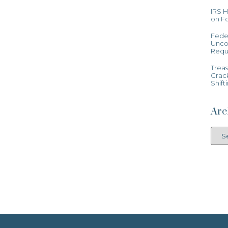
IRS 
on Fo
Feder
Uncon
Requ
Treas
Crac
Shift
Arc