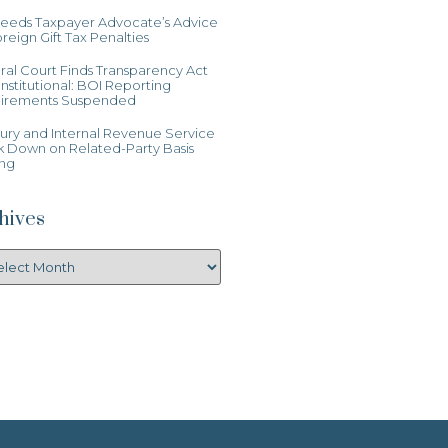
Heeds Taxpayer Advocate’s Advice
reign Gift Tax Penalties
al Court Finds Transparency Act
stitutional: BOI Reporting
irements Suspended
ury and Internal Revenue Service
k Down on Related-Party Basis
ing
hives