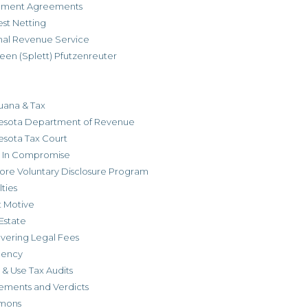
allment Agreements
est Netting
rnal Revenue Service
een (Splett) Pfutzenreuter
uana & Tax
esota Department of Revenue
esota Tax Court
r In Compromise
ore Voluntary Disclosure Program
ties
t Motive
Estate
vering Legal Fees
dency
 & Use Tax Audits
ements and Verdicts
mons