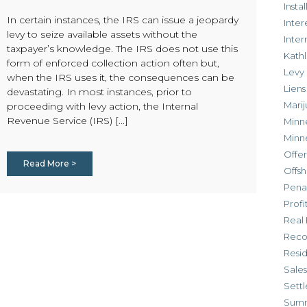
Inst
In certain instances, the IRS can issue a jeopardy
Inter
levy to seize available assets without the
Inte
taxpayer’s knowledge. The IRS does not use this
Kathl
form of enforced collection action often but,
Levy
when the IRS uses it, the consequences can be
Liens
devastating. In most instances, prior to
Marij
proceeding with levy action, the Internal
Revenue Service (IRS) [...]
Minn
Minn
Offe
Read More >
Offsh
Penal
Profi
Real 
Reco
Resi
Sales
Settl
Sum