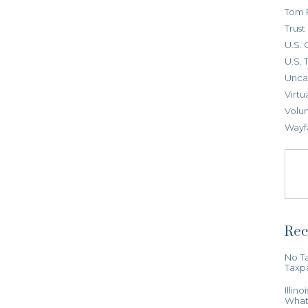
Tom 
Trus
U.S. 
U.S. 
Unca
Virtu
Volun
Wayf
Rec
No Ta
Taxp
Illin
What