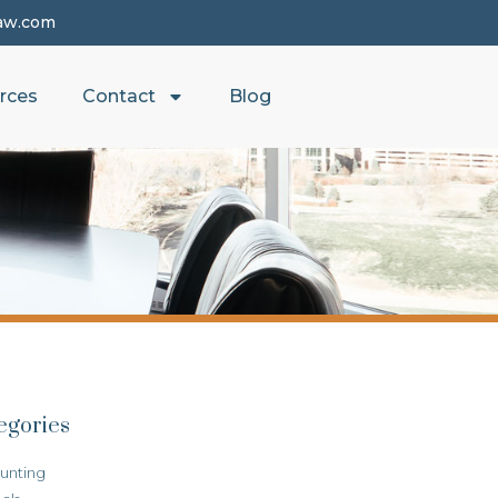
aw.com
rces
Contact
Blog
egories
unting