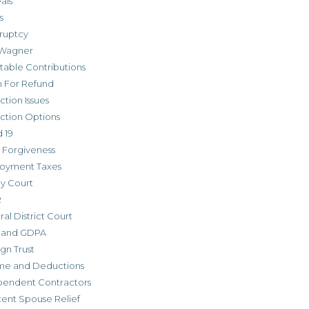
als
s
ruptcy
Wagner
table Contributions
m For Refund
ction Issues
ction Options
 19
 Forgiveness
oyment Taxes
ly Court
R
al District Court
 and GDPA
gn Trust
me and Deductions
pendent Contractors
cent Spouse Relief