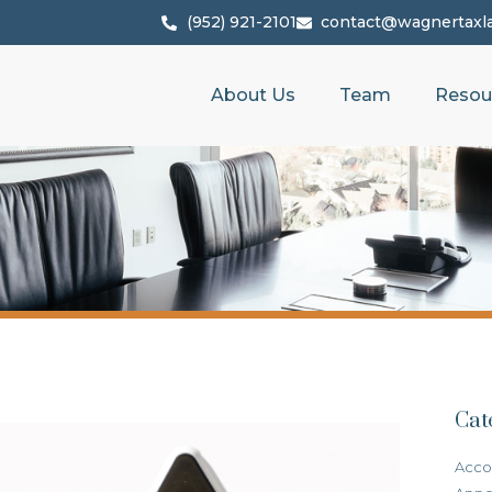
(952) 921-2101
contact@wagnertaxl
About Us
Team
Resou
Cat
Acco