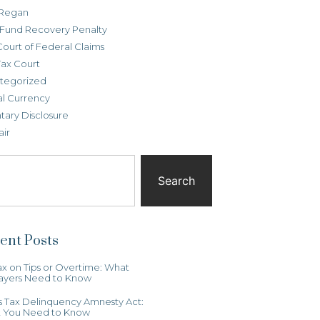
Regan
t Fund Recovery Penalty
Court of Federal Claims
Tax Court
tegorized
al Currency
tary Disclosure
air
Search
ent Posts
x on Tips or Overtime: What
ayers Need to Know
ois Tax Delinquency Amnesty Act:
 You Need to Know