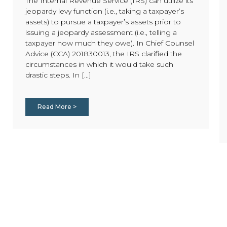
The Internal Revenue Service (IRS) can utilize its
jeopardy levy function (i.e., taking a taxpayer’s
assets) to pursue a taxpayer’s assets prior to
issuing a jeopardy assessment (i.e., telling a
taxpayer how much they owe). In Chief Counsel
Advice (CCA) 201830013, the IRS clarified the
circumstances in which it would take such
drastic steps. In [...]
Read More >