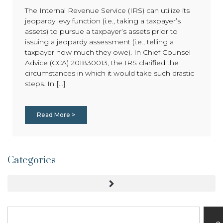
The Internal Revenue Service (IRS) can utilize its
jeopardy levy function (i.e., taking a taxpayer’s
assets) to pursue a taxpayer’s assets prior to
issuing a jeopardy assessment (i.e., telling a
taxpayer how much they owe). In Chief Counsel
Advice (CCA) 201830013, the IRS clarified the
circumstances in which it would take such drastic
steps. In [...]
Read More >
Categories