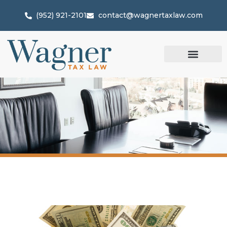
(952) 921-2101
contact@wagnertaxlaw.com