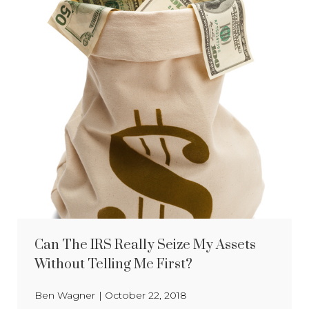
Can The IRS Really Seize My Assets
Without Telling Me First?
Ben Wagner
|
October 22, 2018