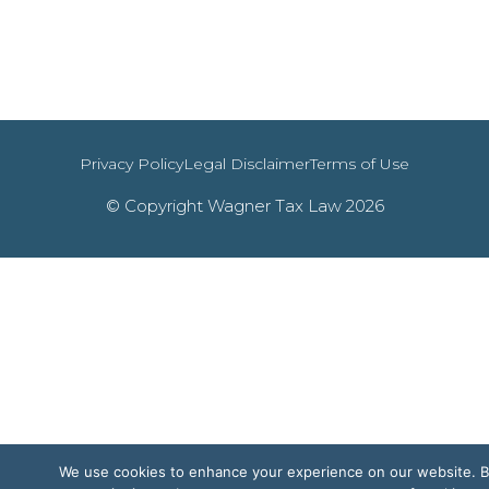
Privacy Policy
Legal Disclaimer
Terms of Use
© Copyright Wagner Tax Law 2026
We use cookies to enhance your experience on our website. 