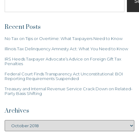
S
Recent Posts
No Tax on Tips or Overtime: What Taxpayers Need to Know
Illinois Tax Delinquency Amnesty Act: What You Need to Know
IRS Heeds Taxpayer Advocate’s Advice on Foreign Gift Tax
Penalties
Federal Court Finds Transparency Act Unconstitutional: BOI
Reporting Requirements Suspended
Treasury and Internal Revenue Service Crack Down on Related-
Party Basis Shifting
Archives