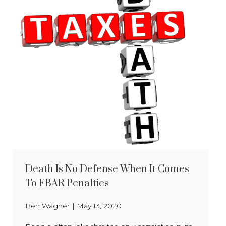
Death Is No Defense When It Comes
To FBAR Penalties
Ben Wagner
|
May 13, 2020