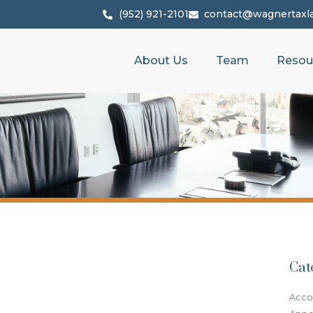
(952) 921-2101
contact@wagnertaxl
About Us
Team
Resou
Cat
Acco