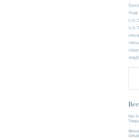
Tom 
Trus
U.S. 
U.S. 
Unca
Virtu
Volun
Wayf
Rec
No Ta
Taxp
Illin
What