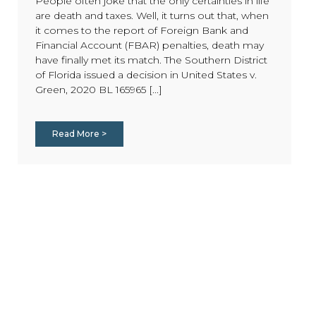
People often joke that the only certainties in life
are death and taxes. Well, it turns out that, when
it comes to the report of Foreign Bank and
Financial Account (FBAR) penalties, death may
have finally met its match. The Southern District
of Florida issued a decision in United States v.
Green, 2020 BL 165965 [...]
Read More >