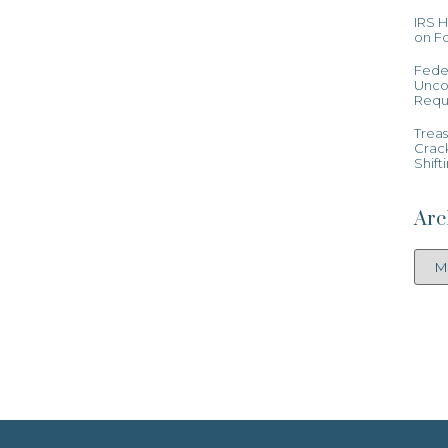
IRS 
on Fo
Feder
Uncon
Requ
Treas
Crac
Shift
Arc