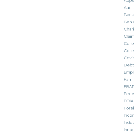
Appe
Audit
Bank
Ben 
Chari
Clai
Colle
Colle
Covid
Debt
Empl
Fami
FBA
Feder
FOIA
Forei
Inco
Inde
Inno