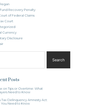
Regan
t Fund Recovery Penalty
Court of Federal Claims
Tax Court
tegorized
al Currency
tary Disclosure
air
Search
ent Posts
x on Tips or Overtime: What
ayers Need to Know
ois Tax Delinquency Amnesty Act:
 You Need to Know