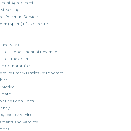
allment Agreements
est Netting
rnal Revenue Service
een (Splett) Pfutzenreuter
uana & Tax
esota Department of Revenue
esota Tax Court
r In Compromise
ore Voluntary Disclosure Program
ties
t Motive
Estate
vering Legal Fees
dency
 & Use Tax Audits
ements and Verdicts
mons