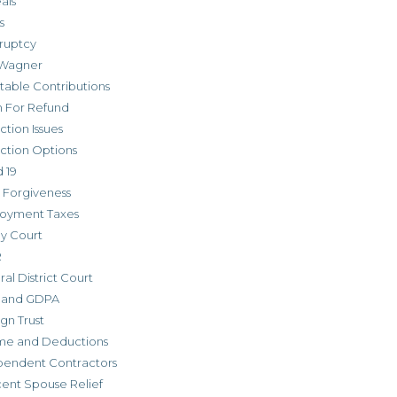
als
s
ruptcy
Wagner
table Contributions
m For Refund
ction Issues
ction Options
 19
 Forgiveness
oyment Taxes
ly Court
R
al District Court
 and GDPA
gn Trust
me and Deductions
pendent Contractors
cent Spouse Relief