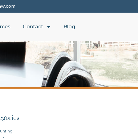
aw.com
rces
Contact
Blog
egories
unting