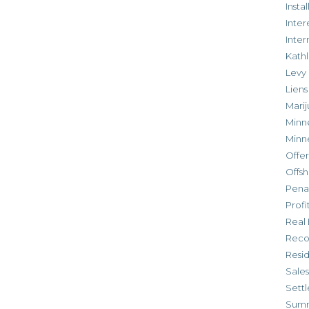
Inst
Inter
Inte
Kathl
Levy
Liens
Marij
Minn
Minn
Offe
Offsh
Penal
Profi
Real 
Reco
Resi
Sales
Settl
Sum