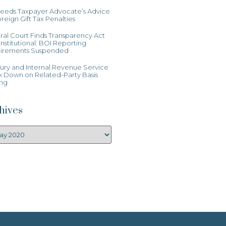
Heeds Taxpayer Advocate’s Advice
reign Gift Tax Penalties
al Court Finds Transparency Act
stitutional: BOI Reporting
irements Suspended
ury and Internal Revenue Service
k Down on Related-Party Basis
ing
hives