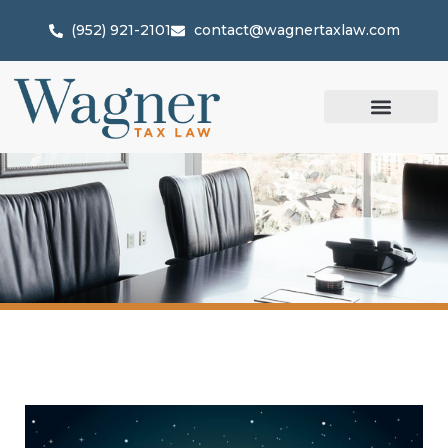
(952) 921-2101
contact@wagnertaxlaw.com