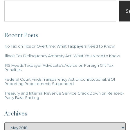
S
Recent Posts
No Tax on Tips or Overtime: What Taxpayers Need to Know
Illinois Tax Delinquency Amnesty Act: What You Need to Know
IRS Heeds Taxpayer Advocate’s Advice on Foreign Gift Tax
Penalties
Federal Court Finds Transparency Act Unconstitutional: BOI
Reporting Requirements Suspended
Treasury and Internal Revenue Service Crack Down on Related-
Party Basis Shifting
Archives