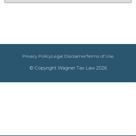
Privacy Policy
Legal Disclaimer
Terms of Use
© Copyright Wagner Tax Law 2026