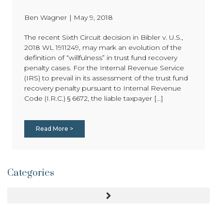
Ben Wagner
|
May 9, 2018
The recent Sixth Circuit decision in Bibler v. U.S.,
2018 WL 1911249, may mark an evolution of the
definition of “willfulness” in trust fund recovery
penalty cases. For the Internal Revenue Service
(IRS) to prevail in its assessment of the trust fund
recovery penalty pursuant to Internal Revenue
Code (I.R.C.) § 6672, the liable taxpayer [...]
Read More >
Categories