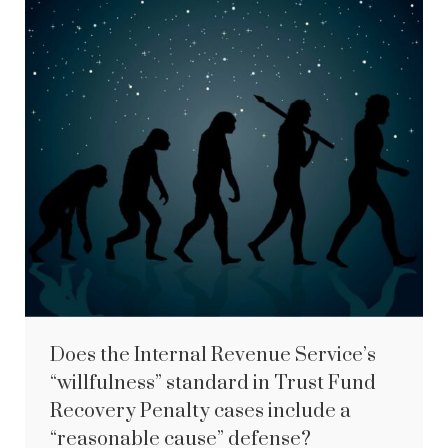
Does the Internal Revenue Service’s
“willfulness” standard in Trust Fund
Recovery Penalty cases include a
“reasonable cause” defense?