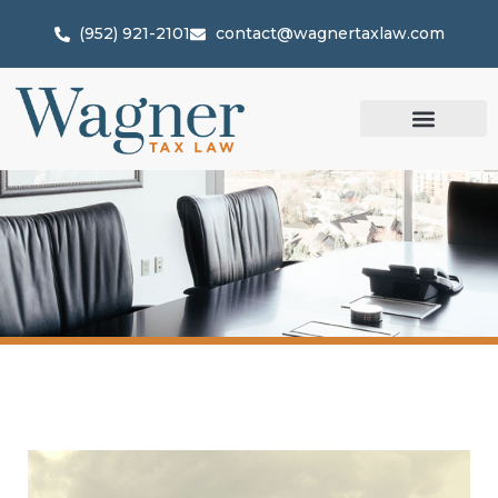
(952) 921-2101
contact@wagnertaxlaw.com