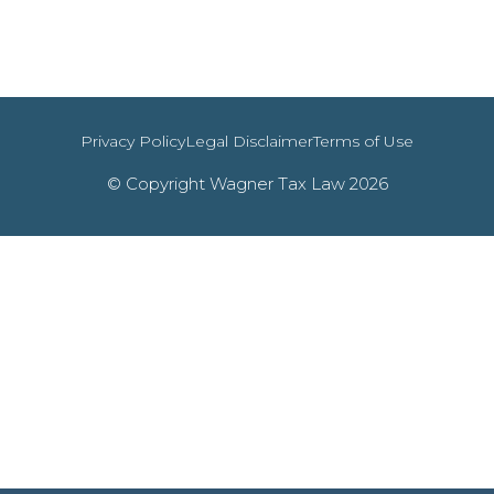
Privacy Policy
Legal Disclaimer
Terms of Use
© Copyright Wagner Tax Law 2026