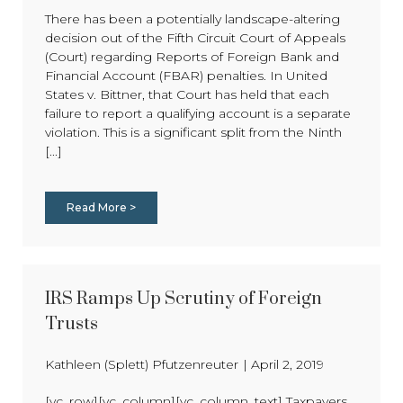
There has been a potentially landscape-altering
decision out of the Fifth Circuit Court of Appeals
(Court) regarding Reports of Foreign Bank and
Financial Account (FBAR) penalties. In United
States v. Bittner, that Court has held that each
failure to report a qualifying account is a separate
violation. This is a significant split from the Ninth
[...]
Read More >
IRS Ramps Up Scrutiny of Foreign
Trusts
Kathleen (Splett) Pfutzenreuter
|
April 2, 2019
[vc_row][vc_column][vc_column_text] Taxpayers