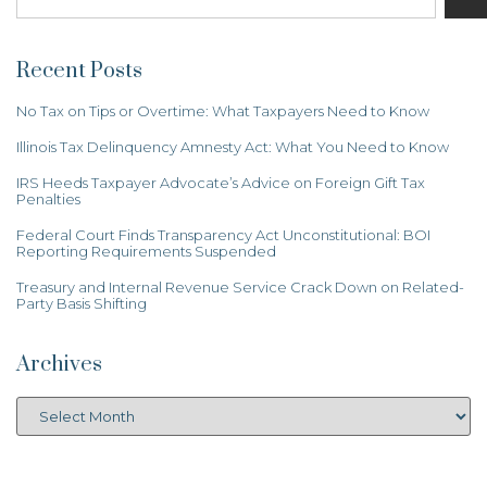
Recent Posts
No Tax on Tips or Overtime: What Taxpayers Need to Know
Illinois Tax Delinquency Amnesty Act: What You Need to Know
IRS Heeds Taxpayer Advocate’s Advice on Foreign Gift Tax
Penalties
Federal Court Finds Transparency Act Unconstitutional: BOI
Reporting Requirements Suspended
Treasury and Internal Revenue Service Crack Down on Related-
Party Basis Shifting
Archives