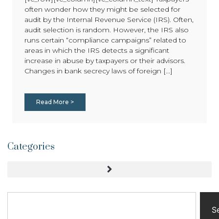
often wonder how they might be selected for
audit by the Internal Revenue Service (IRS). Often,
audit selection is random. However, the IRS also
runs certain “compliance campaigns” related to
areas in which the IRS detects a significant
increase in abuse by taxpayers or their advisors.
Changes in bank secrecy laws of foreign [...]
Read More >
Categories
S