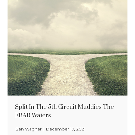
Split In The 5th Circuit Muddies The
FBAR Waters
Ben Wagner
|
December 19, 2021