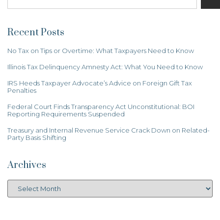
Recent Posts
No Tax on Tips or Overtime: What Taxpayers Need to Know
Illinois Tax Delinquency Amnesty Act: What You Need to Know
IRS Heeds Taxpayer Advocate’s Advice on Foreign Gift Tax
Penalties
Federal Court Finds Transparency Act Unconstitutional: BOI
Reporting Requirements Suspended
Treasury and Internal Revenue Service Crack Down on Related-
Party Basis Shifting
Archives