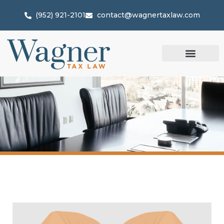
(952) 921-2101
contact@wagnertaxlaw.com