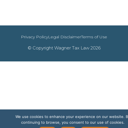
Privacy Policy
Legal Disclaimer
Terms of Use
© Copyright Wagner Tax Law 2026
We use cookies to enhance your experience on our website. 
continuing to browse, you consent to our use of cookies.