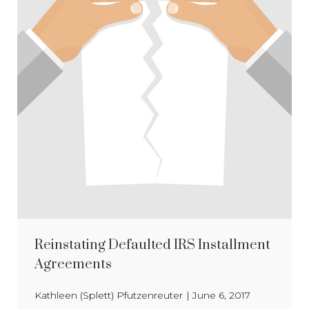
Reinstating Defaulted IRS Installment
Agreements
Kathleen (Splett) Pfutzenreuter
|
June 6, 2017