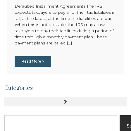
Defaulted Installment Agreements The IRS
expects taxpayers to pay all of their tax liabilities in
full, at the latest, at the time the liabilities are due.
When this is not possible, the IRS may allow
taxpayers to pay their liabilities during a period of
time through a monthly payment plan. These
payment plans are called [...]
Read More >
Categories
S