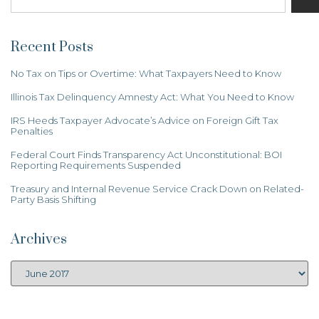
Recent Posts
No Tax on Tips or Overtime: What Taxpayers Need to Know
Illinois Tax Delinquency Amnesty Act: What You Need to Know
IRS Heeds Taxpayer Advocate’s Advice on Foreign Gift Tax
Penalties
Federal Court Finds Transparency Act Unconstitutional: BOI
Reporting Requirements Suspended
Treasury and Internal Revenue Service Crack Down on Related-
Party Basis Shifting
Archives