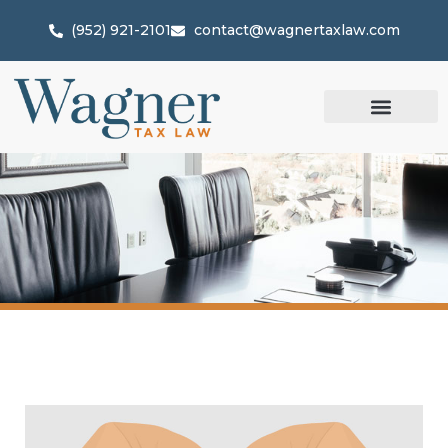
(952) 921-2101
contact@wagnertaxlaw.com