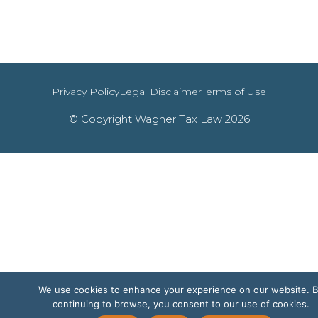
Privacy Policy
Legal Disclaimer
Terms of Use
© Copyright Wagner Tax Law 2026
We use cookies to enhance your experience on our website. 
continuing to browse, you consent to our use of cookies.