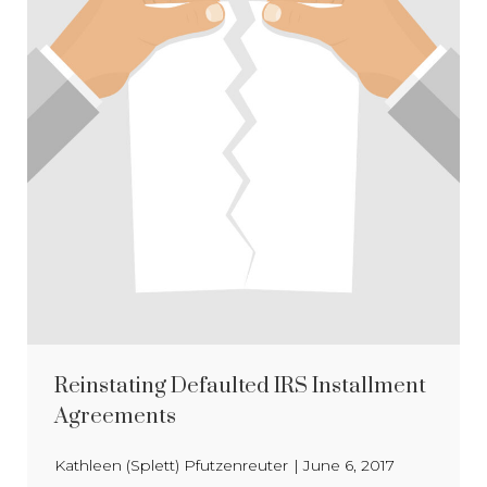
Reinstating Defaulted IRS Installment
Agreements
Kathleen (Splett) Pfutzenreuter
|
June 6, 2017