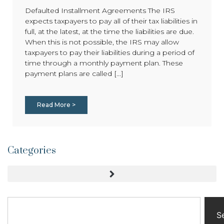
Defaulted Installment Agreements The IRS
expects taxpayers to pay all of their tax liabilities in
full, at the latest, at the time the liabilities are due.
When this is not possible, the IRS may allow
taxpayers to pay their liabilities during a period of
time through a monthly payment plan. These
payment plans are called [...]
Read More >
Categories
S