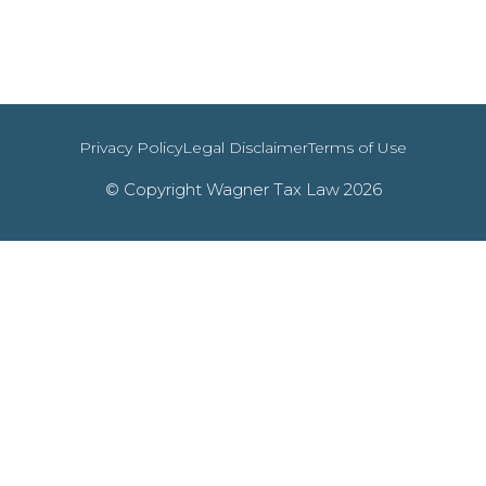
Privacy Policy
Legal Disclaimer
Terms of Use
© Copyright Wagner Tax Law 2026