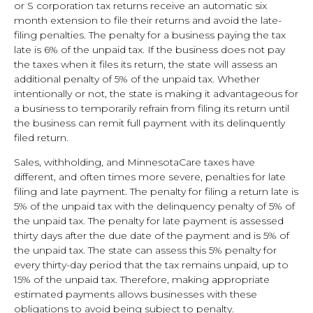
or S corporation tax returns receive an automatic six
month extension to file their returns and avoid the late-
filing penalties. The penalty for a business paying the tax
late is 6% of the unpaid tax. If the business does not pay
the taxes when it files its return, the state will assess an
additional penalty of 5% of the unpaid tax. Whether
intentionally or not, the state is making it advantageous for
a business to temporarily refrain from filing its return until
the business can remit full payment with its delinquently
filed return.
Sales, withholding, and MinnesotaCare taxes have
different, and often times more severe, penalties for late
filing and late payment. The penalty for filing a return late is
5% of the unpaid tax with the delinquency penalty of 5% of
the unpaid tax. The penalty for late payment is assessed
thirty days after the due date of the payment and is 5% of
the unpaid tax. The state can assess this 5% penalty for
every thirty-day period that the tax remains unpaid, up to
15% of the unpaid tax. Therefore, making appropriate
estimated payments allows businesses with these
obligations to avoid being subject to penalty.