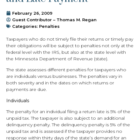
February 26, 2009
Guest Contributor – Thomas M. Regan
Categories:
Penalties
Taxpayers who do not timely file their returns or timely pay
their obligations will be subject to penalties not only at the
federal level with the IRS, but also at the state level with
the Minnesota Department of Revenue (state).
The state assesses different penalties for taxpayers who
are individuals versus businesses. The penalties vary in
both severity and in the dates on which returns or
payments are due.
Individuals
The penalty for an individual filing a return late is 5% of the
unpaid tax. The taxpayer is also subject to an additional
delinquency penalty. The delinquency penalty is 5% of the
unpaid tax and is assessed if the taxpayer provides no
response within thirty days of the state’s demand for an