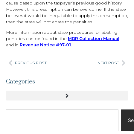
cause based upon the taxpayer’s previous good history.
However, this presumption can be overcome. If the state
believes it would be inequitable to apply this presumption,
then the state will not abate the penalties.
More information about state procedures for abating
penalties can be found in the
MDR Collection Manual
and in
Revenue Notice #97-01
.
PREVIOUS POST
NEXT POST
Categories
Se