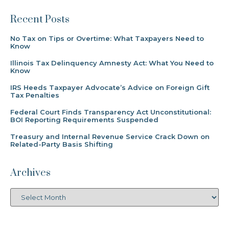
Recent Posts
No Tax on Tips or Overtime: What Taxpayers Need to
Know
Illinois Tax Delinquency Amnesty Act: What You Need to
Know
IRS Heeds Taxpayer Advocate’s Advice on Foreign Gift
Tax Penalties
Federal Court Finds Transparency Act Unconstitutional:
BOI Reporting Requirements Suspended
Treasury and Internal Revenue Service Crack Down on
Related-Party Basis Shifting
Archives