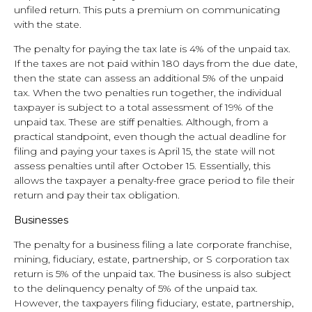
unfiled return. This puts a premium on communicating
with the state.
The penalty for paying the tax late is 4% of the unpaid tax.
If the taxes are not paid within 180 days from the due date,
then the state can assess an additional 5% of the unpaid
tax. When the two penalties run together, the individual
taxpayer is subject to a total assessment of 19% of the
unpaid tax. These are stiff penalties. Although, from a
practical standpoint, even though the actual deadline for
filing and paying your taxes is April 15, the state will not
assess penalties until after October 15. Essentially, this
allows the taxpayer a penalty-free grace period to file their
return and pay their tax obligation.
Businesses
The penalty for a business filing a late corporate franchise,
mining, fiduciary, estate, partnership, or S corporation tax
return is 5% of the unpaid tax. The business is also subject
to the delinquency penalty of 5% of the unpaid tax.
However, the taxpayers filing fiduciary, estate, partnership,