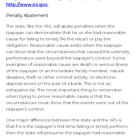
http://www.irs.gov.
Penalty Abatement
The state, like the IRS, will abate penalties when the
taxpayer can demonstrate that he or she had reasonable
cause for failing to timely file the return or pay the
obligation. Reasonable cause exists when the taxpayer
can show that the circumstances that caused the untimely
performance were beyond the taxpayer’s control. Some
examples of reasonable cause are death or serious illness
of the taxpayer or an immediate family member, natural
disasters, theft or other criminal activity, or electronic
deposit errors on the part of a bank. This is not an
exhaustive list. The most important thing to remember
when trying to prove reasonable cause is that the
circumstances must show that the events were out of the
taxpayer’s control.
One major difference between the state and the IRS is
that if it is the taxpayer’s first time failing to timely perform,
then the state will presume the taxpayer had reasonable