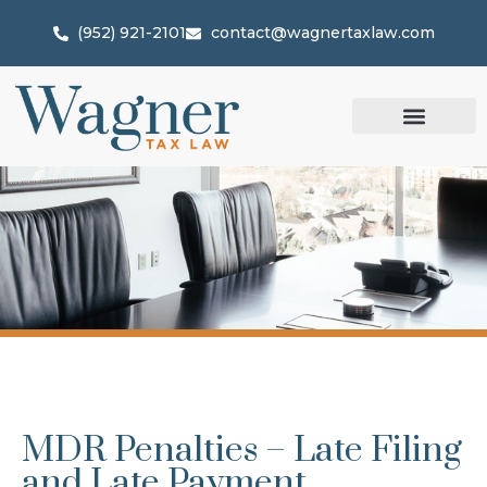
(952) 921-2101
contact@wagnertaxlaw.com
MDR Penalties – Late Filing
and Late Payment