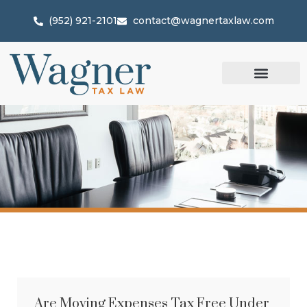
(952) 921-2101
contact@wagnertaxlaw.com
Are Moving Expenses Tax Free Under