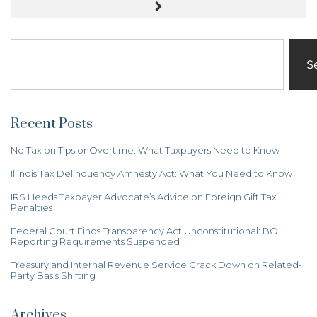
S
Recent Posts
No Tax on Tips or Overtime: What Taxpayers Need to Know
Illinois Tax Delinquency Amnesty Act: What You Need to Know
IRS Heeds Taxpayer Advocate’s Advice on Foreign Gift Tax
Penalties
Federal Court Finds Transparency Act Unconstitutional: BOI
Reporting Requirements Suspended
Treasury and Internal Revenue Service Crack Down on Related-
Party Basis Shifting
Archives