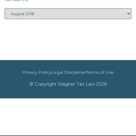
Privacy Policy
Legal Disclaimer
Terms of Use
© Copyright Wagner Tax Law 2026