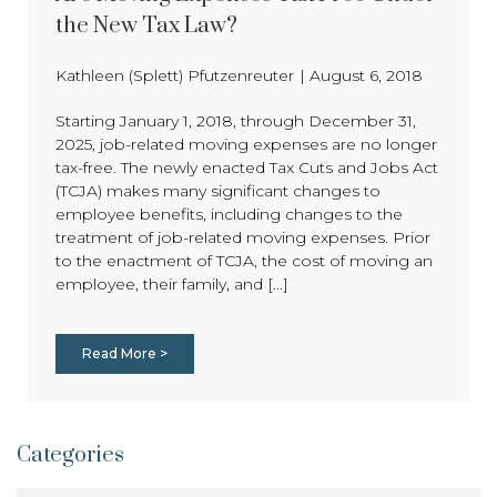
the New Tax Law?
Kathleen (Splett) Pfutzenreuter
|
August 6, 2018
Starting January 1, 2018, through December 31,
2025, job-related moving expenses are no longer
tax-free. The newly enacted Tax Cuts and Jobs Act
(TCJA) makes many significant changes to
employee benefits, including changes to the
treatment of job-related moving expenses. Prior
to the enactment of TCJA, the cost of moving an
employee, their family, and [...]
Read More >
Categories