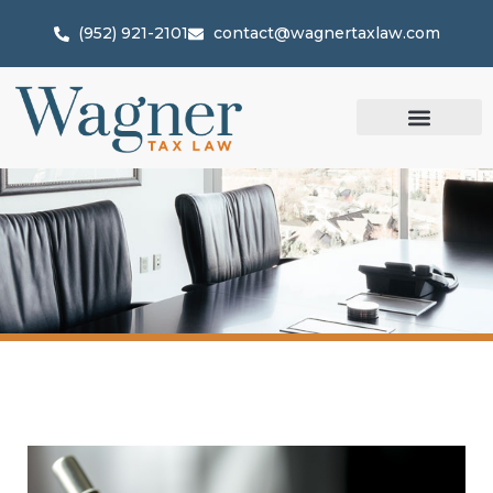
(952) 921-2101
contact@wagnertaxlaw.com