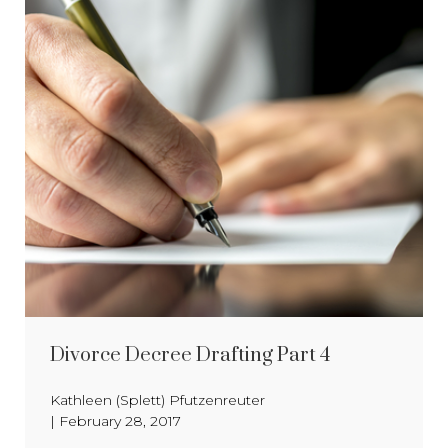
Divorce Decree Drafting Part 4
Kathleen (Splett) Pfutzenreuter
|
February 28, 2017