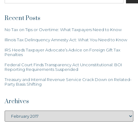
Recent Posts
No Tax on Tips or Overtime: What Taxpayers Need to Know
Illinois Tax Delinquency Amnesty Act: What You Need to Know
IRS Heeds Taxpayer Advocate’s Advice on Foreign Gift Tax
Penalties
Federal Court Finds Transparency Act Unconstitutional: BOI
Reporting Requirements Suspended
Treasury and Internal Revenue Service Crack Down on Related-
Party Basis Shifting
Archives