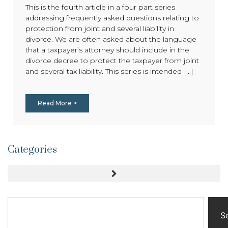
This is the fourth article in a four part series
addressing frequently asked questions relating to
protection from joint and several liability in
divorce. We are often asked about the language
that a taxpayer’s attorney should include in the
divorce decree to protect the taxpayer from joint
and several tax liability. This series is intended [...]
Read More >
Categories
S