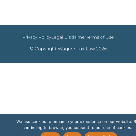
Privacy Policy
Legal Disclaimer
Terms of Use
© Copyright Wagner Tax Law 2026
We use cookies to enhance your experience on our website. 
continuing to browse, you consent to our use of cookies.