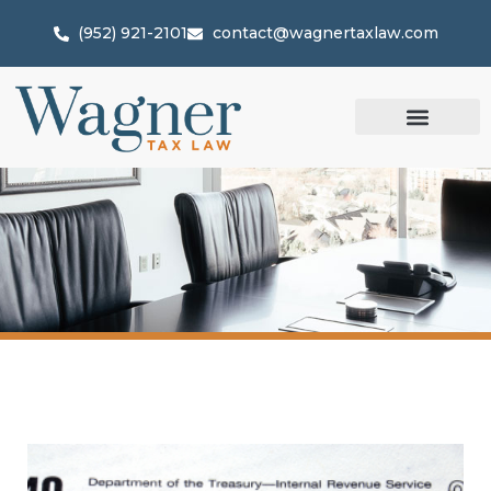
(952) 921-2101
contact@wagnertaxlaw.com