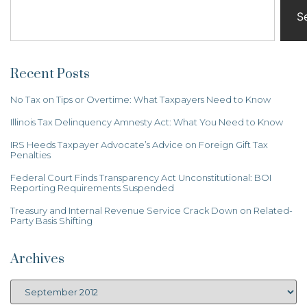
S
Recent Posts
No Tax on Tips or Overtime: What Taxpayers Need to Know
Illinois Tax Delinquency Amnesty Act: What You Need to Know
IRS Heeds Taxpayer Advocate’s Advice on Foreign Gift Tax
Penalties
Federal Court Finds Transparency Act Unconstitutional: BOI
Reporting Requirements Suspended
Treasury and Internal Revenue Service Crack Down on Related-
Party Basis Shifting
Archives