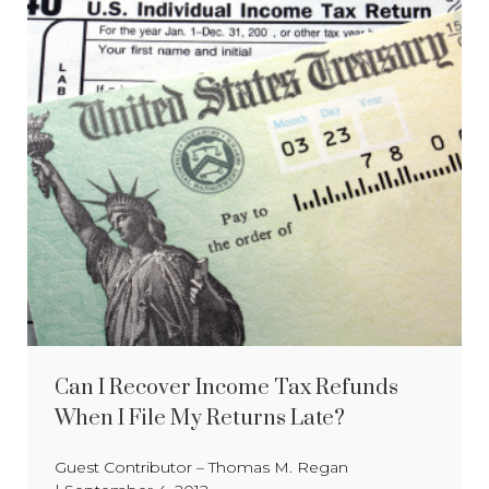
Can I Recover Income Tax Refunds
When I File My Returns Late?
Guest Contributor – Thomas M. Regan