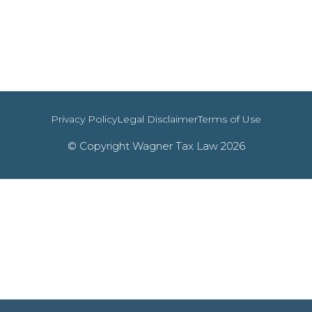
Privacy Policy
Legal Disclaimer
Terms of Use
© Copyright Wagner Tax Law 2026