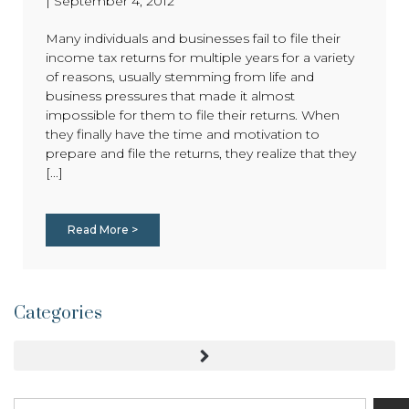
|
September 4, 2012
Many individuals and businesses fail to file their
income tax returns for multiple years for a variety
of reasons, usually stemming from life and
business pressures that made it almost
impossible for them to file their returns. When
they finally have the time and motivation to
prepare and file the returns, they realize that they
[...]
Read More >
Categories