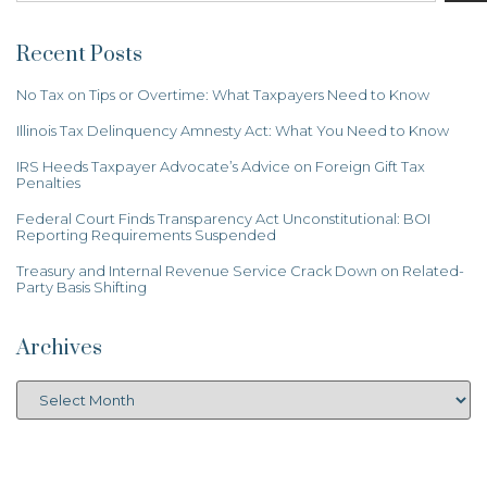
Recent Posts
No Tax on Tips or Overtime: What Taxpayers Need to Know
Illinois Tax Delinquency Amnesty Act: What You Need to Know
IRS Heeds Taxpayer Advocate’s Advice on Foreign Gift Tax
Penalties
Federal Court Finds Transparency Act Unconstitutional: BOI
Reporting Requirements Suspended
Treasury and Internal Revenue Service Crack Down on Related-
Party Basis Shifting
Archives