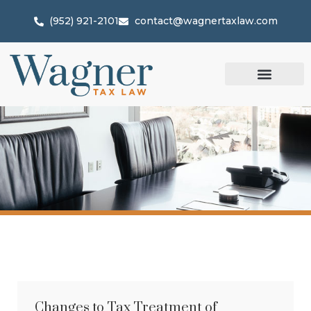
(952) 921-2101
contact@wagnertaxlaw.com
Changes to Tax Treatment of