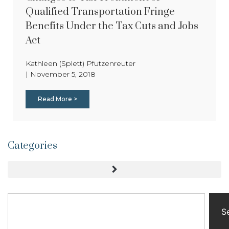
Qualified Transportation Fringe
Benefits Under the Tax Cuts and Jobs
Act
Kathleen (Splett) Pfutzenreuter
|
November 5, 2018
Read More >
Categories
S