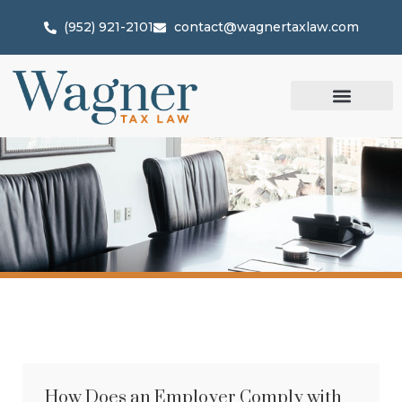
(952) 921-2101
contact@wagnertaxlaw.com
How Does an Employer Comply with