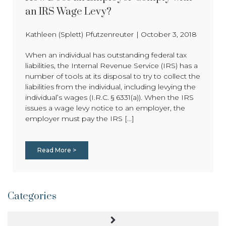
an IRS Wage Levy?
Kathleen (Splett) Pfutzenreuter
|
October 3, 2018
When an individual has outstanding federal tax
liabilities, the Internal Revenue Service (IRS) has a
number of tools at its disposal to try to collect the
liabilities from the individual, including levying the
individual’s wages (I.R.C. § 6331(a)). When the IRS
issues a wage levy notice to an employer, the
employer must pay the IRS [...]
Read More >
Categories