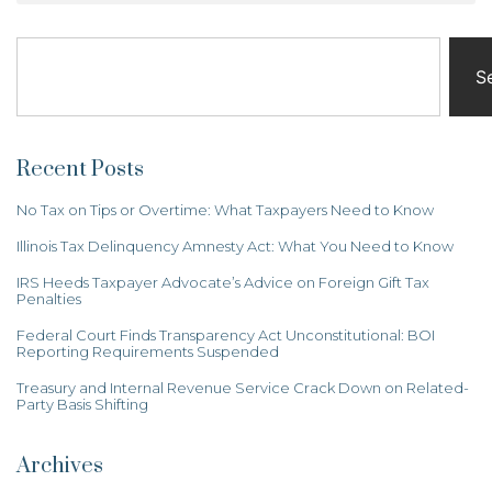
S
Recent Posts
No Tax on Tips or Overtime: What Taxpayers Need to Know
Illinois Tax Delinquency Amnesty Act: What You Need to Know
IRS Heeds Taxpayer Advocate’s Advice on Foreign Gift Tax
Penalties
Federal Court Finds Transparency Act Unconstitutional: BOI
Reporting Requirements Suspended
Treasury and Internal Revenue Service Crack Down on Related-
Party Basis Shifting
Archives