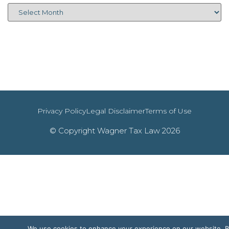
Privacy Policy
Legal Disclaimer
Terms of Use
© Copyright Wagner Tax Law 2026
We use cookies to enhance your experience on our website. 