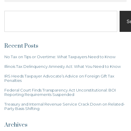
S
Recent Posts
No Tax on Tips or Overtime: What Taxpayers Need to Know
Illinois Tax Delinquency Amnesty Act: What You Need to Know
IRS Heeds Taxpayer Advocate’s Advice on Foreign Gift Tax
Penalties
Federal Court Finds Transparency Act Unconstitutional: BOI
Reporting Requirements Suspended
Treasury and Internal Revenue Service Crack Down on Related-
Party Basis Shifting
Archives