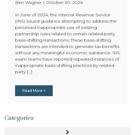
Ben Wagner
|
October 30, 2024
In June of 2024, the Internal Revenue Service
(IRS) issued guidance attempting to address the
perceived inappropriate use of existing
partnership rules related to certain related-party
basis-shifting transactions. These basis-shifting
transactions are intended to generate tax benefits
without any meaningful economic substance. IRS
exam teams have reported repeated instances of
inappropriate basis-shifting practices by related-
party [...]
Read More >
Categories