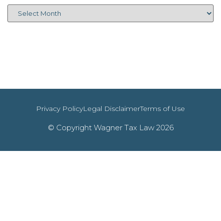
Privacy Policy
Legal Disclaimer
Terms of Use
© Copyright Wagner Tax Law 2026