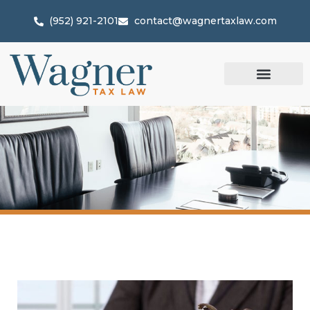
(952) 921-2101
contact@wagnertaxlaw.com