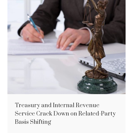
Treasury and Internal Revenue
Service Crack Down on Related-Party
Basis Shifting