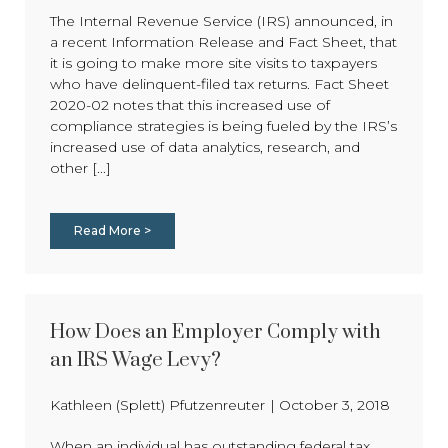
The Internal Revenue Service (IRS) announced, in
a recent Information Release and Fact Sheet, that
it is going to make more site visits to taxpayers
who have delinquent-filed tax returns. Fact Sheet
2020-02 notes that this increased use of
compliance strategies is being fueled by the IRS’s
increased use of data analytics, research, and
other [...]
Read More >
How Does an Employer Comply with
an IRS Wage Levy?
Kathleen (Splett) Pfutzenreuter
|
October 3, 2018
When an individual has outstanding federal tax