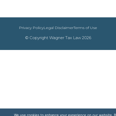
Privacy Policy
Legal Disclaimer
Terms of Use
© Copyright Wagner Tax Law 2026
We use cookies to enhance your experience on our website. 