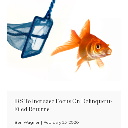
IRS To Increase Focus On Delinquent-
Filed Returns
Ben Wagner
|
February 25, 2020