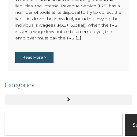
liabilities, the Internal Revenue Service (IRS) has a
number of tools at its disposal to try to collect the
liabilities from the individual, including levying the
individual’s wages (I.R.C. § 6331(a)). When the IRS
issues a wage levy notice to an employer, the
employer must pay the IRS [...]
Read More >
Categories
S