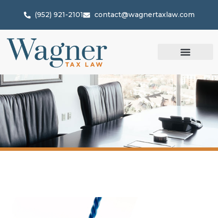
(952) 921-2101
contact@wagnertaxlaw.com