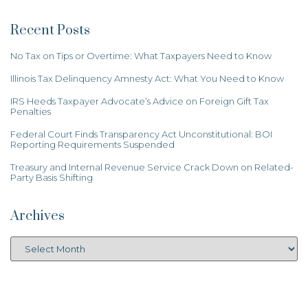
Recent Posts
No Tax on Tips or Overtime: What Taxpayers Need to Know
Illinois Tax Delinquency Amnesty Act: What You Need to Know
IRS Heeds Taxpayer Advocate’s Advice on Foreign Gift Tax
Penalties
Federal Court Finds Transparency Act Unconstitutional: BOI
Reporting Requirements Suspended
Treasury and Internal Revenue Service Crack Down on Related-
Party Basis Shifting
Archives