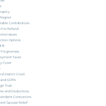
als
s
ruptcy
Wagner
table Contributions
m For Refund
ction Issues
ction Options
 19
 Forgiveness
oyment Taxes
ly Court
R
al District Court
 and GDPA
gn Trust
me and Deductions
pendent Contractors
cent Spouse Relief