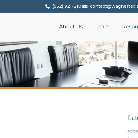
(952) 921-2101
contact@wagnertaxl
About Us
Team
Resou
Cat
Acco