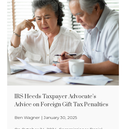
IRS Heeds Taxpayer Advocate’s
Advice on Foreign Gift Tax Penalties
Ben Wagner
|
January 30, 2025