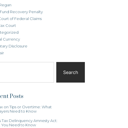
Regan
t Fund Recovery Penalty
Court of Federal Claims
Tax Court
tegorized
al Currency
tary Disclosure
air
Search
ent Posts
x on Tips or Overtime: What
ayers Need to Know
ois Tax Delinquency Amnesty Act:
 You Need to Know