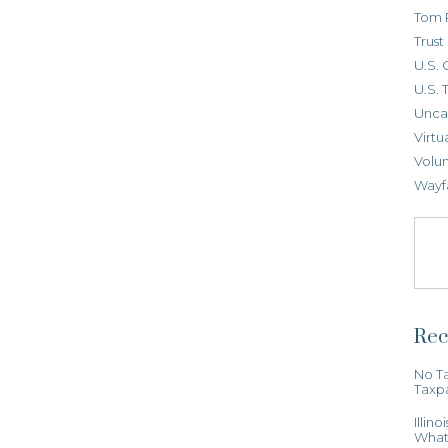
Tom 
Trus
U.S. 
U.S. 
Unca
Virtu
Volun
Wayf
Rec
No Ta
Taxp
Illin
What