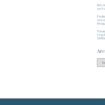
IRS 
on Fo
Feder
Uncon
Requ
Treas
Crac
Shift
Arc