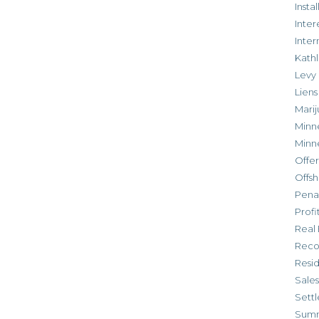
Inst
Inter
Inte
Kathl
Levy
Liens
Marij
Minn
Minn
Offe
Offsh
Penal
Profi
Real 
Reco
Resi
Sales
Settl
Sum