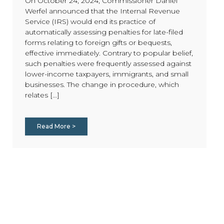
On October 24, 2024, Commissioner Daniel
Werfel announced that the Internal Revenue
Service (IRS) would end its practice of
automatically assessing penalties for late-filed
forms relating to foreign gifts or bequests,
effective immediately. Contrary to popular belief,
such penalties were frequently assessed against
lower-income taxpayers, immigrants, and small
businesses. The change in procedure, which
relates [...]
Read More >