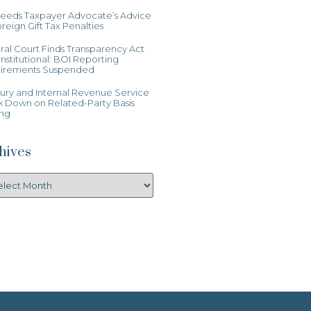
Heeds Taxpayer Advocate’s Advice
reign Gift Tax Penalties
al Court Finds Transparency Act
stitutional: BOI Reporting
irements Suspended
ury and Internal Revenue Service
k Down on Related-Party Basis
ing
hives