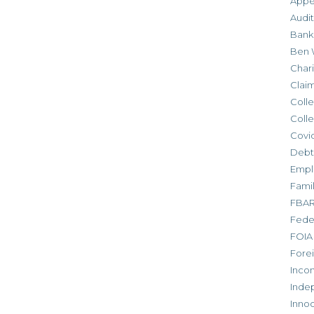
Appe
Audit
Bank
Ben 
Chari
Clai
Colle
Colle
Covid
Debt
Empl
Fami
FBA
Feder
FOIA
Forei
Inco
Inde
Inno