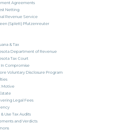
allment Agreements
est Netting
rnal Revenue Service
een (Splett) Pfutzenreuter
uana & Tax
esota Department of Revenue
esota Tax Court
r In Compromise
ore Voluntary Disclosure Program
ties
t Motive
Estate
vering Legal Fees
dency
 & Use Tax Audits
ements and Verdicts
mons