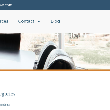
aw.com
rces
Contact
Blog
egories
unting