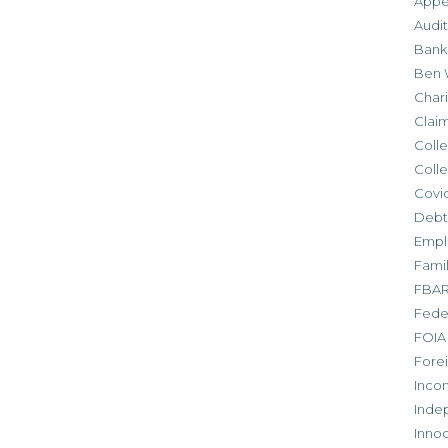
Appe
Audit
Bank
Ben 
Chari
Clai
Colle
Colle
Covid
Debt
Empl
Fami
FBA
Feder
FOIA
Forei
Inco
Inde
Inno