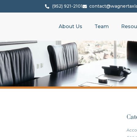
(952) 921-2101
contact@wagnertaxl
About Us
Team
Resou
Cat
Acco