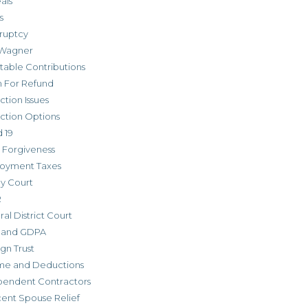
als
s
ruptcy
Wagner
table Contributions
m For Refund
ction Issues
ction Options
 19
 Forgiveness
oyment Taxes
ly Court
R
al District Court
 and GDPA
gn Trust
me and Deductions
pendent Contractors
cent Spouse Relief