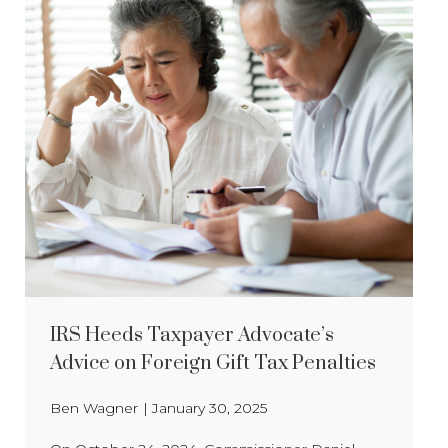
IRS Heeds Taxpayer Advocate’s
Advice on Foreign Gift Tax Penalties
Ben Wagner
|
January 30, 2025