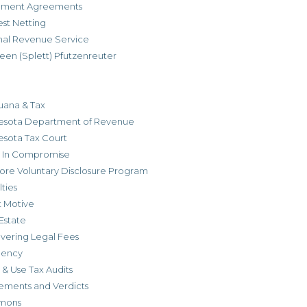
allment Agreements
est Netting
rnal Revenue Service
een (Splett) Pfutzenreuter
uana & Tax
esota Department of Revenue
esota Tax Court
r In Compromise
ore Voluntary Disclosure Program
ties
t Motive
Estate
vering Legal Fees
dency
 & Use Tax Audits
ements and Verdicts
mons