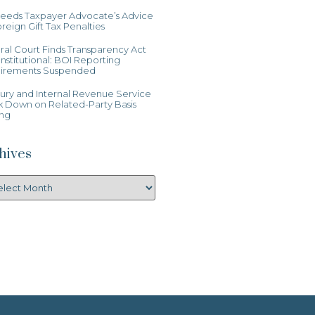
Heeds Taxpayer Advocate’s Advice
reign Gift Tax Penalties
al Court Finds Transparency Act
stitutional: BOI Reporting
irements Suspended
ury and Internal Revenue Service
k Down on Related-Party Basis
ing
hives