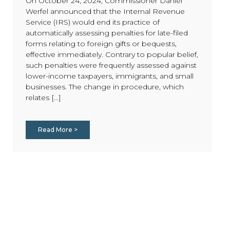
On October 24, 2024, Commissioner Daniel
Werfel announced that the Internal Revenue
Service (IRS) would end its practice of
automatically assessing penalties for late-filed
forms relating to foreign gifts or bequests,
effective immediately. Contrary to popular belief,
such penalties were frequently assessed against
lower-income taxpayers, immigrants, and small
businesses. The change in procedure, which
relates [...]
Read More >