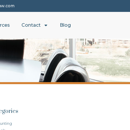
aw.com
rces
Contact
Blog
egories
unting