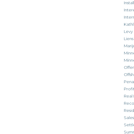
Inst
Inter
Inte
Kathl
Levy
Liens
Marij
Minn
Minn
Offe
Offsh
Penal
Profi
Real 
Reco
Resi
Sales
Settl
Sum