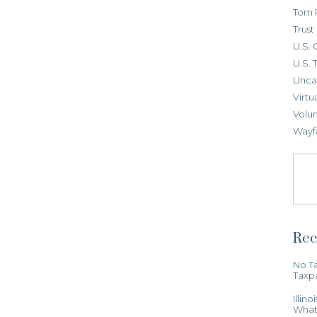
Tom 
Trus
U.S. 
U.S. 
Unca
Virtu
Volun
Wayf
Rec
No Ta
Taxp
Illin
What