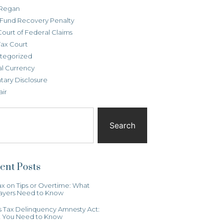
Regan
t Fund Recovery Penalty
Court of Federal Claims
Tax Court
tegorized
al Currency
tary Disclosure
air
Search
ent Posts
x on Tips or Overtime: What
ayers Need to Know
ois Tax Delinquency Amnesty Act:
 You Need to Know