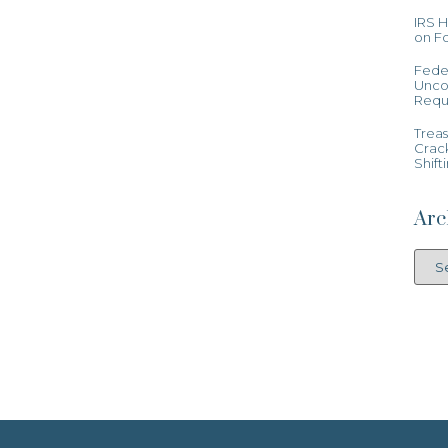
IRS 
on Fo
Feder
Uncon
Requ
Treas
Crac
Shift
Arc