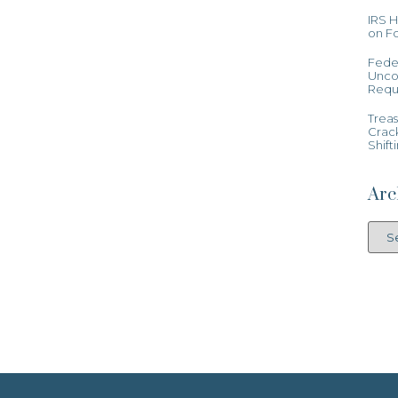
IRS 
on Fo
Feder
Uncon
Requ
Treas
Crac
Shift
Arc