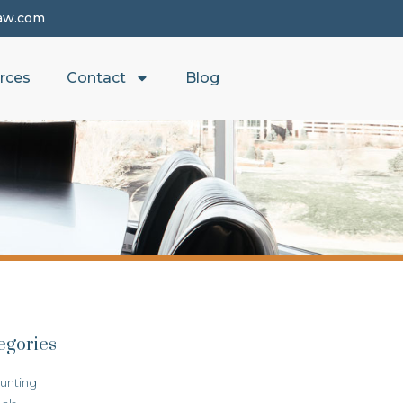
aw.com
rces
Contact
Blog
egories
unting