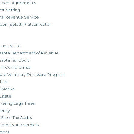
allment Agreements
est Netting
rnal Revenue Service
een (Splett) Pfutzenreuter
uana & Tax
esota Department of Revenue
esota Tax Court
r In Compromise
ore Voluntary Disclosure Program
ties
t Motive
Estate
vering Legal Fees
dency
 & Use Tax Audits
ements and Verdicts
mons