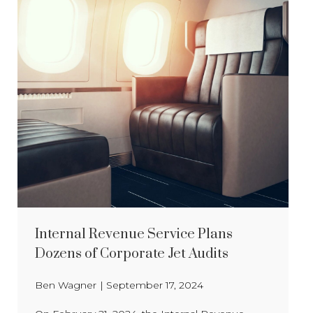
Internal Revenue Service Plans
Dozens of Corporate Jet Audits
Ben Wagner
|
September 17, 2024