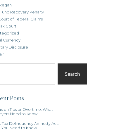
Regan
t Fund Recovery Penalty
Court of Federal Claims
Tax Court
tegorized
al Currency
tary Disclosure
air
Search
ent Posts
x on Tips or Overtime: What
ayers Need to Know
ois Tax Delinquency Amnesty Act:
 You Need to Know