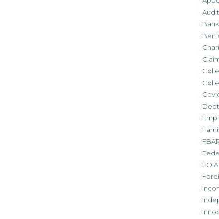
Appe
Audit
Bank
Ben 
Chari
Clai
Colle
Colle
Covid
Debt
Empl
Fami
FBA
Feder
FOIA
Forei
Inco
Inde
Inno