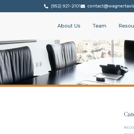
(952) 921-2101
contact@wagnertaxl
About Us
Team
Resou
Cat
Acco