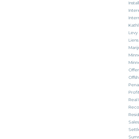
Inst
Inter
Inte
Kathl
Levy
Liens
Marij
Minn
Minn
Offe
Offsh
Penal
Profi
Real 
Reco
Resi
Sales
Settl
Sum