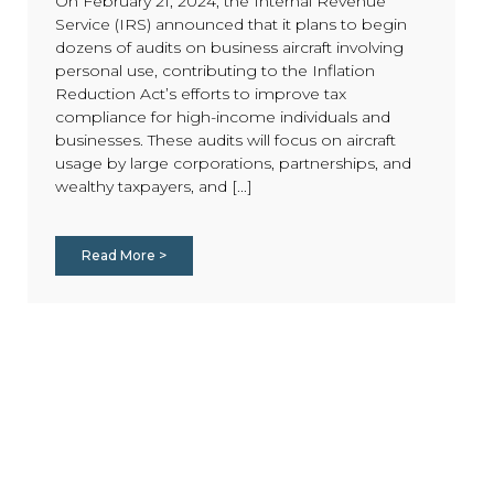
On February 21, 2024, the Internal Revenue
Service (IRS) announced that it plans to begin
dozens of audits on business aircraft involving
personal use, contributing to the Inflation
Reduction Act’s efforts to improve tax
compliance for high-income individuals and
businesses. These audits will focus on aircraft
usage by large corporations, partnerships, and
wealthy taxpayers, and [...]
Read More >