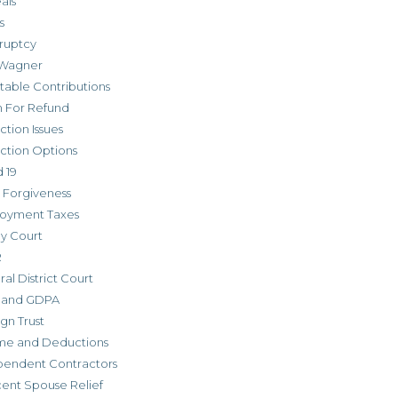
als
s
ruptcy
Wagner
table Contributions
m For Refund
ction Issues
ction Options
 19
 Forgiveness
oyment Taxes
ly Court
R
al District Court
 and GDPA
gn Trust
me and Deductions
pendent Contractors
cent Spouse Relief