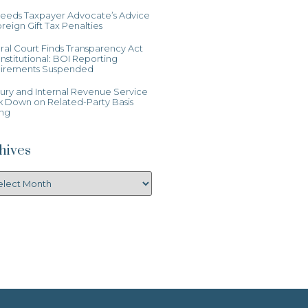
Heeds Taxpayer Advocate’s Advice
reign Gift Tax Penalties
al Court Finds Transparency Act
stitutional: BOI Reporting
irements Suspended
ury and Internal Revenue Service
k Down on Related-Party Basis
ing
hives