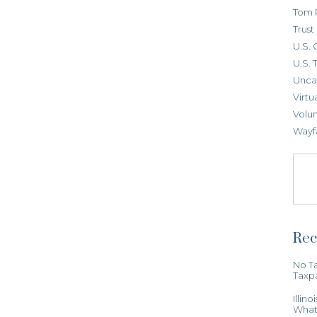
Tom 
Trus
U.S. 
U.S. 
Unca
Virtu
Volun
Wayf
Rec
No Ta
Taxp
Illin
What