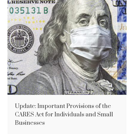
Update: Important Provisions of the
CARES Act for Individuals and Small
Businesses