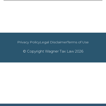
Privacy Policy
Legal Disclaimer
Terms of Use
© Copyright Wagner Tax Law 2026