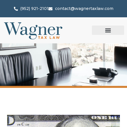
(952) 921-2101
contact@wagnertaxlaw.com