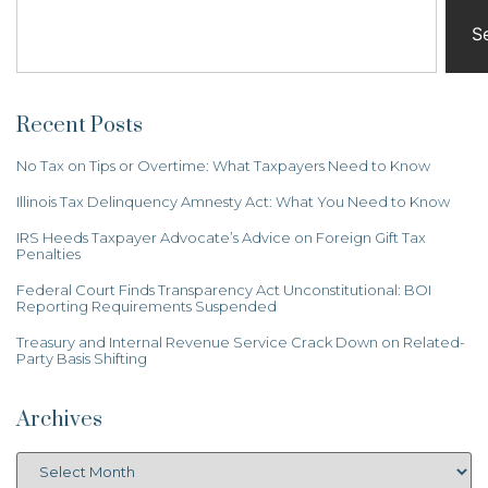
S
Recent Posts
No Tax on Tips or Overtime: What Taxpayers Need to Know
Illinois Tax Delinquency Amnesty Act: What You Need to Know
IRS Heeds Taxpayer Advocate’s Advice on Foreign Gift Tax
Penalties
Federal Court Finds Transparency Act Unconstitutional: BOI
Reporting Requirements Suspended
Treasury and Internal Revenue Service Crack Down on Related-
Party Basis Shifting
Archives