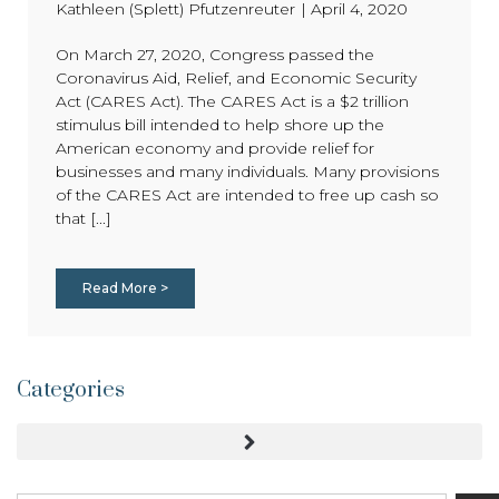
Kathleen (Splett) Pfutzenreuter
|
April 4, 2020
On March 27, 2020, Congress passed the
Coronavirus Aid, Relief, and Economic Security
Act (CARES Act). The CARES Act is a $2 trillion
stimulus bill intended to help shore up the
American economy and provide relief for
businesses and many individuals. Many provisions
of the CARES Act are intended to free up cash so
that [...]
Read More >
Categories