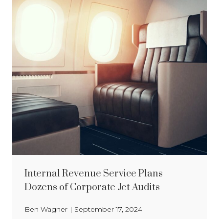
Internal Revenue Service Plans
Dozens of Corporate Jet Audits
Ben Wagner
|
September 17, 2024