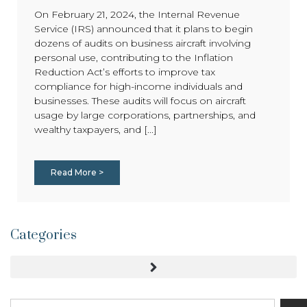
On February 21, 2024, the Internal Revenue
Service (IRS) announced that it plans to begin
dozens of audits on business aircraft involving
personal use, contributing to the Inflation
Reduction Act’s efforts to improve tax
compliance for high-income individuals and
businesses. These audits will focus on aircraft
usage by large corporations, partnerships, and
wealthy taxpayers, and [...]
Read More >
Categories