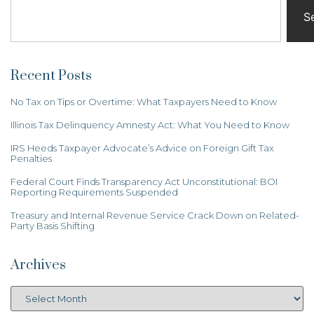
S
Recent Posts
No Tax on Tips or Overtime: What Taxpayers Need to Know
Illinois Tax Delinquency Amnesty Act: What You Need to Know
IRS Heeds Taxpayer Advocate’s Advice on Foreign Gift Tax
Penalties
Federal Court Finds Transparency Act Unconstitutional: BOI
Reporting Requirements Suspended
Treasury and Internal Revenue Service Crack Down on Related-
Party Basis Shifting
Archives