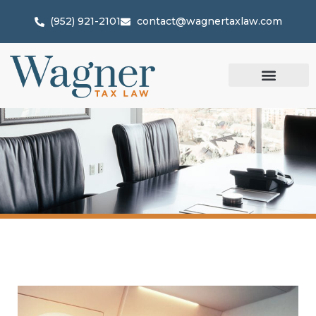
(952) 921-2101
contact@wagnertaxlaw.com