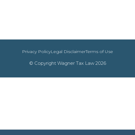
Privacy Policy
Legal Disclaimer
Terms of Use
© Copyright Wagner Tax Law 2026