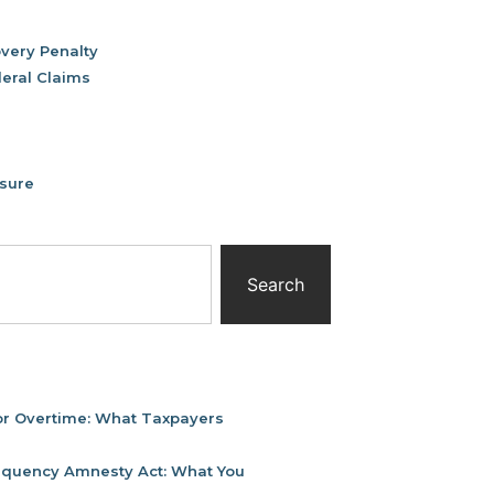
very Penalty
deral Claims
osure
Search
or Overtime: What Taxpayers
linquency Amnesty Act: What You