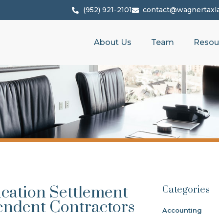
(952) 921-2101
contact@wagnertaxl
About Us
Team
Resou
ication Settlement
Categories
endent Contractors
Accounting