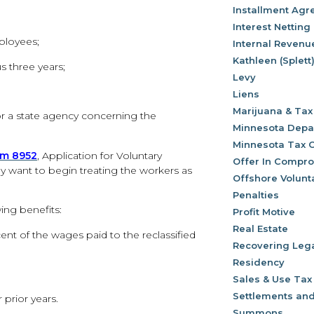
Installment Ag
Interest Netting
ployees;
Internal Revenu
Kathleen (Splett
s three years;
Levy
Liens
Marijuana & Tax
or a state agency concerning the
Minnesota Depa
Minnesota Tax 
rm 8952
, Application for Voluntary
Offer In Compr
ey want to begin treating the workers as
Offshore Volunt
Penalties
ing benefits:
Profit Motive
Real Estate
ent of the wages paid to the reclassified
Recovering Leg
Residency
Sales & Use Tax
Settlements and
 prior years.
Summons