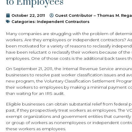
to Employees
October 22, 2011
Guest Contributor – Thomas M. Reg
Categories:
Independent Contractors
Many companies are struggling with the problem of determini
workers. Are they employees or independent contractors? As ex
been motivated for a variety of reasons to reclassify indepe
have been reluctant o reclassify their workers because of the 
employees. One of those costs is the additional back taxes t
On September 21, 2011, the Internal Revenue Service announ
businesses to resolve past worker classification issues and avo
new program, the Voluntary Classification Settlement Program
their workers to employees by making a minimal payment cove
than waiting for an IRS audit.
Eligible businesses can obtain substantial relief from federal
past, if they prospectively treat workers as employees. The VC
exempt organizations and government entities that currently e
or group of workers as nonemployees or independent contrac
these workers as employees.