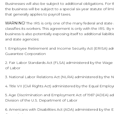
Businesses will also be subject to additional obligations. For 
the business will be subject to a special six-year statute of lim
that generally applies to payroll taxes.
WARNING!
The IRS is only one of the many federal and state
classifies its workers. This agreement is only with the IRS. By 
business is also potentially exposing itself to additional liabil
and state agencies:
1. Employee Retirement and Income Security Act (ERISA) adm
Guarantee Corporation
2. Fair Labor Standards Act (FLSA) administered by the Wage
of Labor
3. National Labor Relations Act (NLRA) administered by the 
4. Title VII (Civil Rights Act) administered by the Equal Em
5. Age Discrimination and Employment Act of 1967 (ADEA) a
Division of the U.S. Department of Labor
6. Americans with Disabilities Act (ADA) administered by th