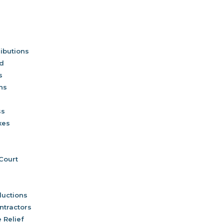
ibutions
nd
s
ns
ss
xes
 Court
uctions
ntractors
 Relief