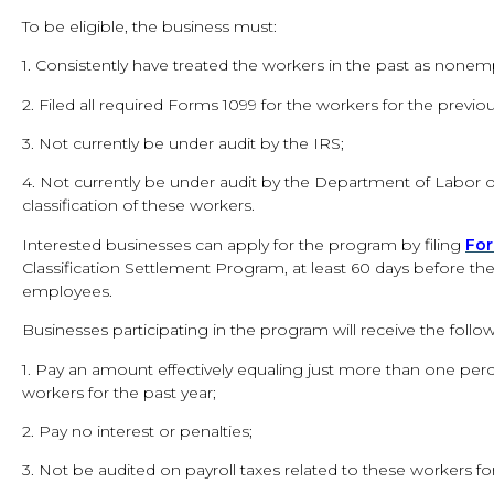
To be eligible, the business must:
1. Consistently have treated the workers in the past as nonem
2. Filed all required Forms 1099 for the workers for the previou
3. Not currently be under audit by the IRS;
4. Not currently be under audit by the Department of Labor 
classification of these workers.
Interested businesses can apply for the program by filing
Fo
Classification Settlement Program, at least 60 days before th
employees.
Businesses participating in the program will receive the follow
1. Pay an amount effectively equaling just more than one perc
workers for the past year;
2. Pay no interest or penalties;
3. Not be audited on payroll taxes related to these workers for