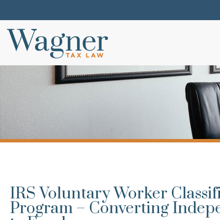
IRS Voluntary Worker Classif
Program – Converting Indep