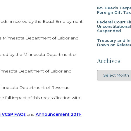
IRS Heeds Taxpa
Foreign Gift Tax
A) administered by the Equal Employment
Federal Court F
Unconstitutiona
Suspended
he Minnesota Department of Labor and
Treasury and In
Down on Related
red by the Minnesota Department of
Archives
 Minnesota Department of Labor and
 Minnesota Department of Revenue.
full impact of this reclassification with
S VCSP FAQs
and
Announcement 2011-