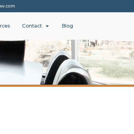
aw.com
rces
Contact
Blog