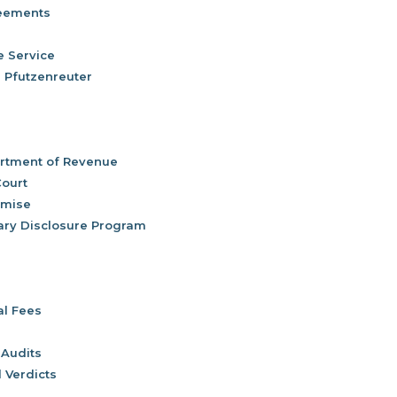
reements
e Service
) Pfutzenreuter
rtment of Revenue
Court
omise
ary Disclosure Program
al Fees
 Audits
 Verdicts