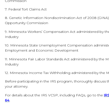
Commission
7. Federal Tort Claims Act
8. Genetic Information Nondiscrimination Act of 2008 (GIN
Opportunity Commission
9. Minnesota Workers’ Compensation Act administered by t
Industry
10. Minnesota State Unemployment Compensation administe
Employment and Economic Development
11. Minnesota Fair Labor Standards Act administered by the
Industry
12. Minnesota Income Tax Withholding administered by the
Before participating in the IRS program, thoroughly discuss the 
your attorney.
For details about the IRS VCSP, including FAQs, go to the
IR
64
.