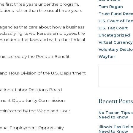
the first three years under the program,
Tom Regan
itations, rather than the usual three years
Trust Fund Reco
U.S. Court of Fe
 agencies that care about how a business
U.S. Tax Court
reclassifying its workers as employees, the
Uncategorized
ities under other laws and with other federal
Virtual Currency
Voluntary Discl
inistered by the Pension Benefit
Wayfair
 and Hour Division of the U.S. Department
National Labor Relations Board
ployment Opportunity Commission
Recent Posts
dministered by the Wage and Hour
No Tax on Tips 
Need to Know
Illinois Tax De
e Equal Employment Opportunity
Need to Know