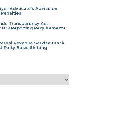
yer Advocate’s Advice on
 Penalties
inds Transparency Act
l: BOI Reporting Requirements
ternal Revenue Service Crack
-Party Basis Shifting