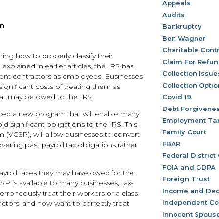
Appeals
Audits
an
Bankruptcy
Ben Wagner
Charitable Contr
ng how to properly classify their
Claim For Refu
plained in earlier articles, the IRS has
Collection Issue
ndent contractors as employees. Businesses
Collection Optio
significant costs of treating them as
hat may be owed to the IRS.
Covid 19
Debt Forgivene
ced a new program that will enable many
Employment Ta
id significant obligations to the IRS. This
Family Court
 (VCSP), will allow businesses to convert
FBAR
ring past payroll tax obligations rather
Federal District
FOIA and GDPA
 payroll taxes they may have owed for the
Foreign Trust
SP is available to many businesses, tax-
Income and Ded
rroneously treat their workers or a class
Independent Co
tors, and now want to correctly treat
Innocent Spouse